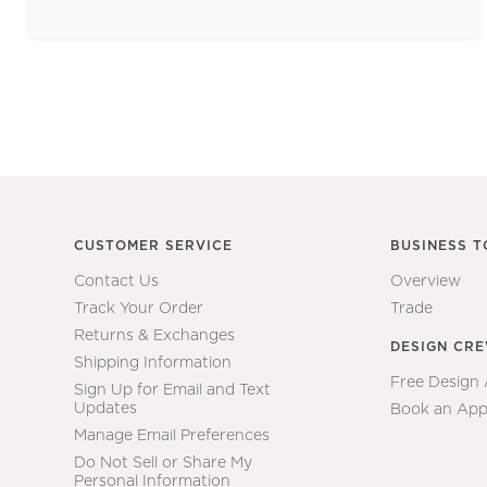
CUSTOMER SERVICE
BUSINESS T
Contact Us
Overview
Track Your Order
Trade
Returns & Exchanges
DESIGN CR
Shipping Information
Free Design
Sign Up for Email and Text
Updates
Book an App
Manage Email Preferences
Do Not Sell or Share My
Personal Information