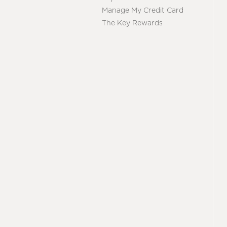
Manage My Credit Card
The Key Rewards