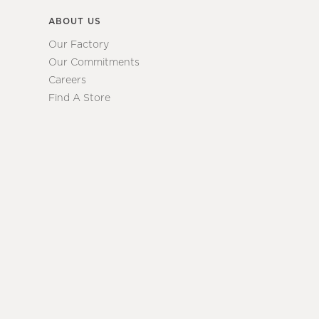
ABOUT US
Our Factory
Our Commitments
Careers
Find A Store