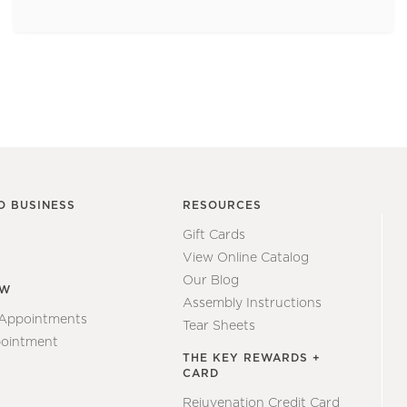
O BUSINESS
RESOURCES
Gift Cards
View Online Catalog
Our Blog
EW
Assembly Instructions
 Appointments
Tear Sheets
ointment
THE KEY REWARDS +
CARD
Rejuvenation Credit Card