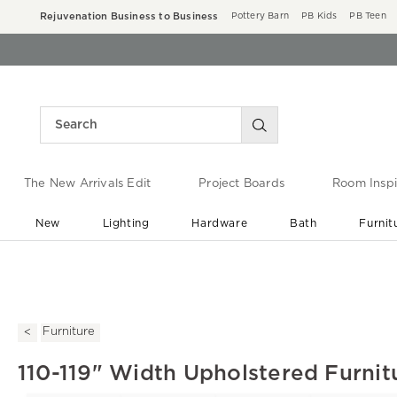
Rejuvenation Business to Business
Pottery Barn
PB Kids
PB Teen
The New Arrivals Edit
Project Boards
Room Inspi
New
Lighting
Hardware
Bath
Furnit
End of Summer Sale
Save up to 60% off ›
Furniture
110-119" Width Upholstered Furnit