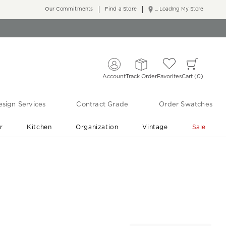
Our Commitments
Find a Store
... Loading My Store
Account
Track Order
Favorites
Cart
0
sign Services
Contract Grade
Order Swatches
r
Kitchen
Organization
Vintage
Sale
Free Shipping
Shop Living Room & Bedroom Updates ›