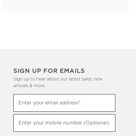
SIGN UP FOR EMAILS
Sign up to hear about our latest sales, new
arrivals & more.
(required)
Sign
Enter your email address*
up
to
(required)
hear
Enter your mobile number (Optional)
about
our