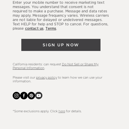
Enter your mobile number to receive marketing text
latest
messages. You understand that consent is not
required to make a purchase. Message and data rates
sales,
may apply. Message frequency varies. Wireless carriers
are not liable for delayed or undelivered messages.
new
Text HELP for help and STOP to cancel. For questions,
arrivals
please
contact us
.
Terms
.
&
more.
SIGN UP NOW
California residents: can request
Do Not Sell or Share My
Personal Information
.
Please visit our
privacy policy
to learn how we can use your
information.
*Some exclusions apply. Click
here
for details.