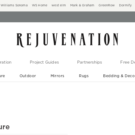
Williams Sonoma
WS Home
west elm
Mark & Graham
GreenRow
Dormify
ration
Project Guides
Partnerships
Free De
ure
Outdoor
Mirrors
Rugs
Bedding & Deco
New Arrivals are In-Stock
At Your Door in 1-6 Weeks ›
ure