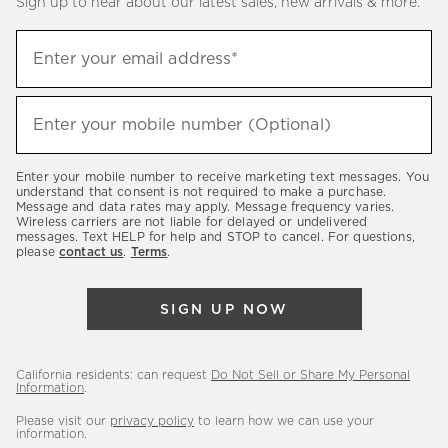
Sign up to hear about our latest sales, new arrivals & more.
(required)
Sign
Enter your email address*
up
to
(required)
hear
Enter your mobile number (Optional)
about
our
Enter your mobile number to receive marketing text messages. You
latest
understand that consent is not required to make a purchase.
Message and data rates may apply. Message frequency varies.
sales,
Wireless carriers are not liable for delayed or undelivered
messages. Text HELP for help and STOP to cancel. For questions,
new
please
contact us
.
Terms
.
arrivals
&
SIGN UP NOW
more.
California residents: can request
Do Not Sell or Share My Personal
Information
.
Please visit our
privacy policy
to learn how we can use your
information.