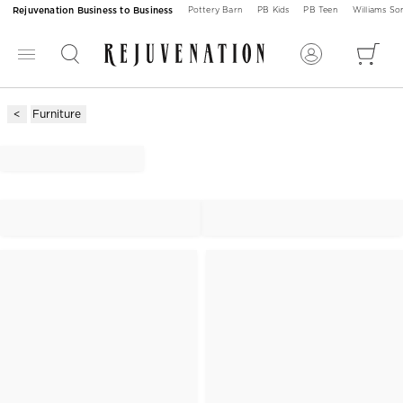
Rejuvenation Business to Business
Pottery Barn
PB Kids
PB Teen
Williams S
Furniture