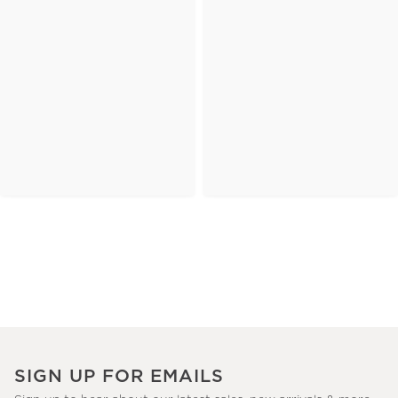
SIGN UP FOR EMAILS