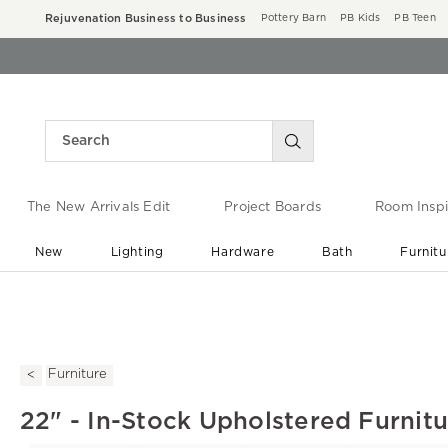
Rejuvenation Business to Business
Pottery Barn
PB Kids
PB Teen
The New Arrivals Edit
Project Boards
Room Inspi
New
Lighting
Hardware
Bath
Furnitu
End of Summer Sale
Save up to 60% off ›
Furniture
22" - In-Stock Upholstered Furnit