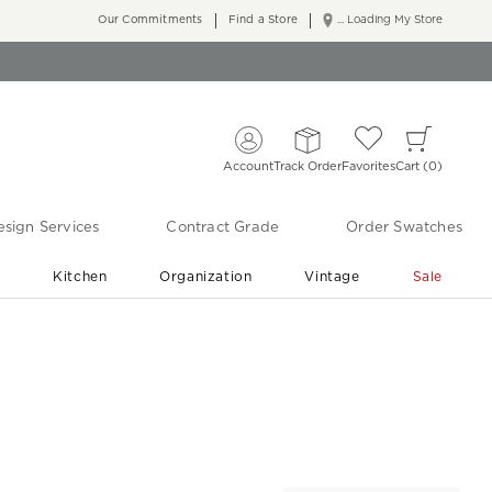
Our Commitments
Find a Store
... Loading My Store
Account
Track Order
Favorites
Cart
0
sign Services
Contract Grade
Order Swatches
r
Kitchen
Organization
Vintage
Sale
Free Shipping
Shop Living Room & Bedroom Updates ›