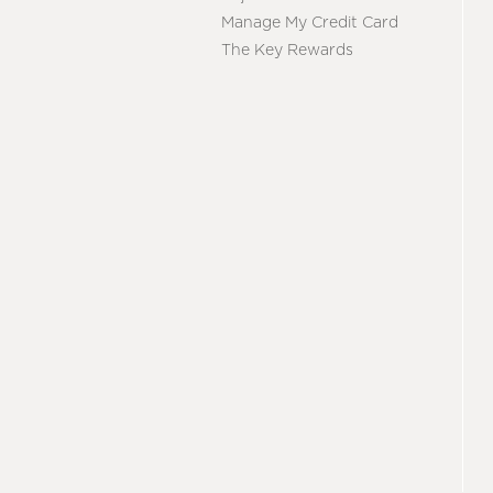
Manage My Credit Card
The Key Rewards