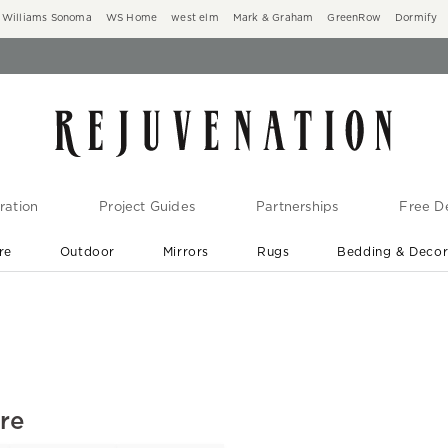
Williams Sonoma
WS Home
west elm
Mark & Graham
GreenRow
Dormify
ration
Project Guides
Partnerships
Free De
re
Outdoor
Mirrors
Rugs
Bedding & Deco
New Arrivals are In-Stock
At Your Door in 1-6 Weeks ›
ure