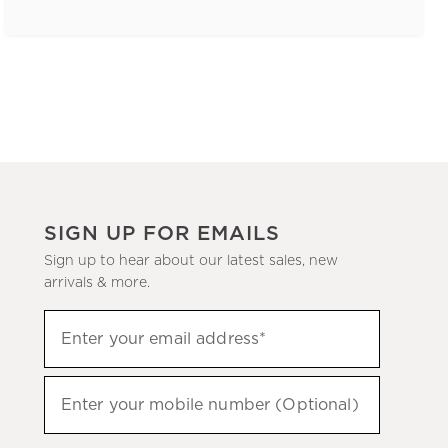
SIGN UP FOR EMAILS
Sign up to hear about our latest sales, new
arrivals & more.
(required)
Sign
Enter your email address*
up
to
(required)
hear
Enter your mobile number (Optional)
about
our