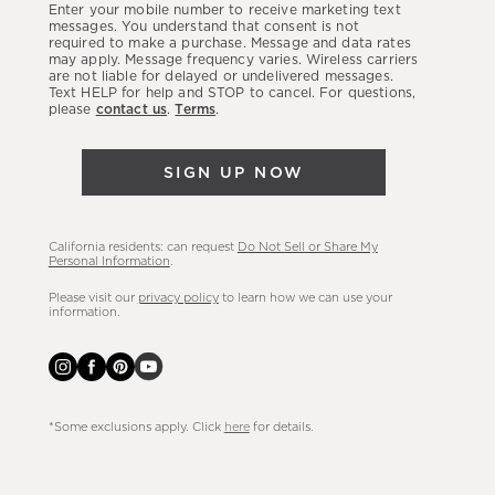
Enter your mobile number to receive marketing text
latest
messages. You understand that consent is not
required to make a purchase. Message and data rates
sales,
may apply. Message frequency varies. Wireless carriers
are not liable for delayed or undelivered messages.
new
Text HELP for help and STOP to cancel. For questions,
arrivals
please
contact us
.
Terms
.
&
more.
SIGN UP NOW
California residents: can request
Do Not Sell or Share My
Personal Information
.
Please visit our
privacy policy
to learn how we can use your
information.
*Some exclusions apply. Click
here
for details.