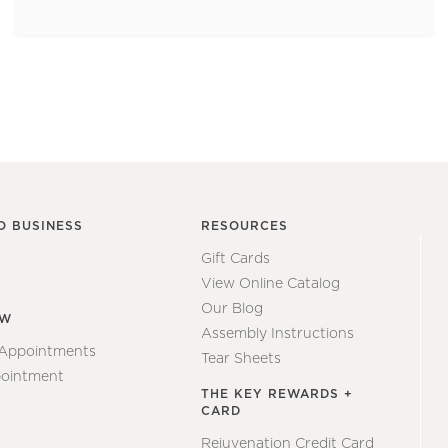
O BUSINESS
RESOURCES
Gift Cards
View Online Catalog
Our Blog
EW
Assembly Instructions
 Appointments
Tear Sheets
ointment
THE KEY REWARDS +
CARD
Rejuvenation Credit Card