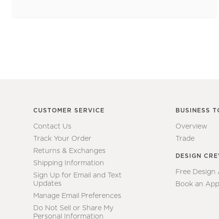
CUSTOMER SERVICE
BUSINESS T
Contact Us
Overview
Track Your Order
Trade
Returns & Exchanges
DESIGN CR
Shipping Information
Free Design
Sign Up for Email and Text
Updates
Book an App
Manage Email Preferences
Do Not Sell or Share My
Personal Information