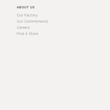
ABOUT US
Our Factory
Our Commitments
Careers
Find A Store