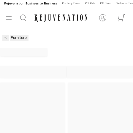
Rejuvenation Business to Business
Pottery Barn
PB Kids
PB Teen
Williams S
Furniture