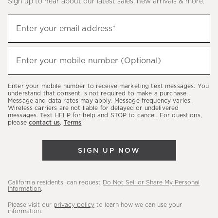
Sign up to hear about our latest sales, new arrivals & more.
(required)
Sign
Enter your email address*
up
to
(required)
hear
Enter your mobile number (Optional)
about
our
Enter your mobile number to receive marketing text messages. You
latest
understand that consent is not required to make a purchase.
Message and data rates may apply. Message frequency varies.
sales,
Wireless carriers are not liable for delayed or undelivered
messages. Text HELP for help and STOP to cancel. For questions,
new
please
contact us
.
Terms
.
arrivals
&
SIGN UP NOW
more.
California residents: can request
Do Not Sell or Share My Personal
Information
.
Please visit our
privacy policy
to learn how we can use your
information.