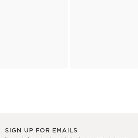
SIGN UP FOR EMAILS