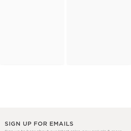
SIGN UP FOR EMAILS