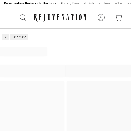
Rejuvenation Business to Business
Pottery Barn
PB Kids
PB Teen
Williams S
Furniture