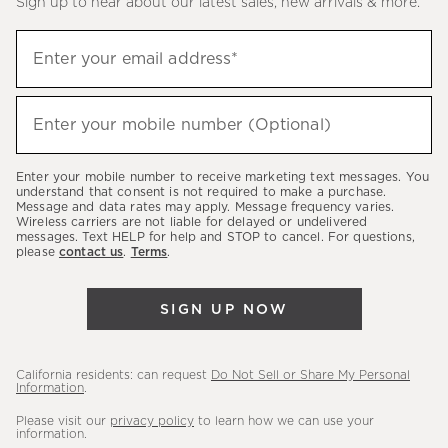
Sign up to hear about our latest sales, new arrivals & more.
(required)
Sign
Enter your email address*
up
to
(required)
hear
Enter your mobile number (Optional)
about
our
Enter your mobile number to receive marketing text messages. You
latest
understand that consent is not required to make a purchase.
Message and data rates may apply. Message frequency varies.
sales,
Wireless carriers are not liable for delayed or undelivered
messages. Text HELP for help and STOP to cancel. For questions,
new
please
contact us
.
Terms
.
arrivals
&
SIGN UP NOW
more.
California residents: can request
Do Not Sell or Share My Personal
Information
.
Please visit our
privacy policy
to learn how we can use your
information.