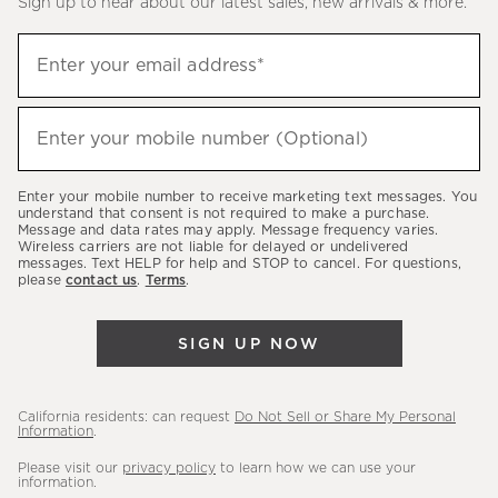
Sign up to hear about our latest sales, new arrivals & more.
(required)
Sign
Enter your email address*
up
to
(required)
hear
Enter your mobile number (Optional)
about
our
Enter your mobile number to receive marketing text messages. You
latest
understand that consent is not required to make a purchase.
Message and data rates may apply. Message frequency varies.
sales,
Wireless carriers are not liable for delayed or undelivered
messages. Text HELP for help and STOP to cancel. For questions,
new
please
contact us
.
Terms
.
arrivals
&
SIGN UP NOW
more.
California residents: can request
Do Not Sell or Share My Personal
Information
.
Please visit our
privacy policy
to learn how we can use your
information.