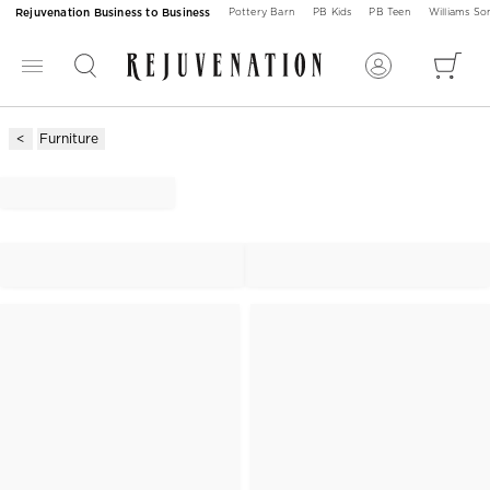
Rejuvenation Business to Business
Pottery Barn
PB Kids
PB Teen
Williams S
Furniture