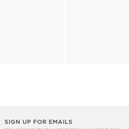
SIGN UP FOR EMAILS