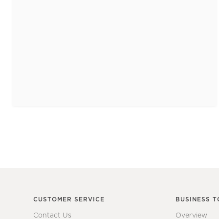
CUSTOMER SERVICE
BUSINESS T
Contact Us
Overview