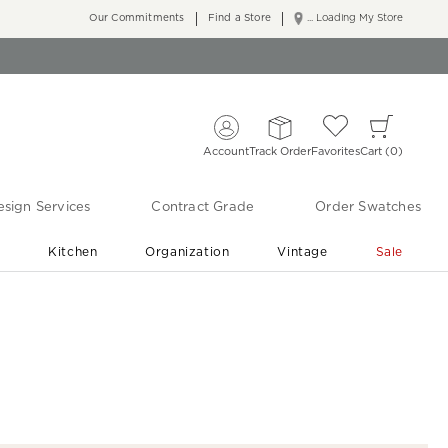
Our Commitments
Find a Store
... Loading My Store
Account
Track Order
Favorites
Cart
0
sign Services
Contract Grade
Order Swatches
r
Kitchen
Organization
Vintage
Sale
Free Shipping
Shop Living Room & Bedroom Updates ›