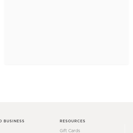
O BUSINESS
RESOURCES
Gift Cards