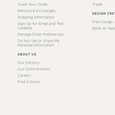
Track Your Order
Trade
Returns & Exchanges
DESIGN CR
Shipping Information
Free Design
Sign Up for Email and Text
Updates
Book an App
Manage Email Preferences
Do Not Sell or Share My
Personal Information
ABOUT US
Our Factory
Our Commitments
Careers
Find A Store