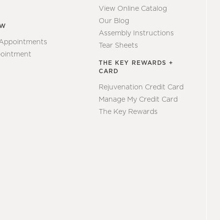
View Online Catalog
Our Blog
EW
Assembly Instructions
 Appointments
Tear Sheets
ointment
THE KEY REWARDS +
CARD
Rejuvenation Credit Card
Manage My Credit Card
The Key Rewards