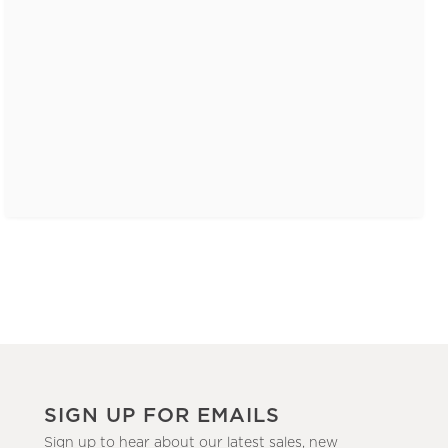
SIGN UP FOR EMAILS
Sign up to hear about our latest sales, new