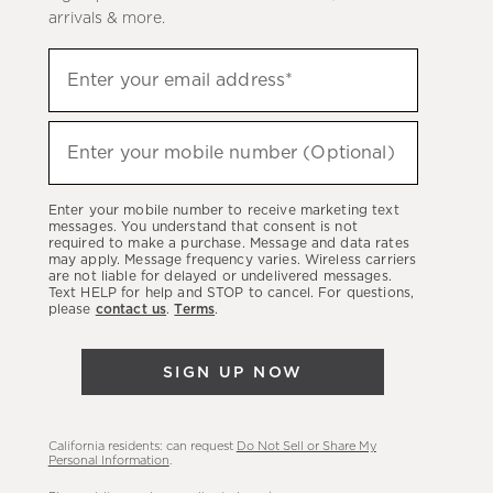
arrivals & more.
(required)
Sign
Enter your email address*
up
to
(required)
hear
Enter your mobile number (Optional)
about
our
Enter your mobile number to receive marketing text
latest
messages. You understand that consent is not
required to make a purchase. Message and data rates
sales,
may apply. Message frequency varies. Wireless carriers
are not liable for delayed or undelivered messages.
new
Text HELP for help and STOP to cancel. For questions,
arrivals
please
contact us
.
Terms
.
&
more.
SIGN UP NOW
California residents: can request
Do Not Sell or Share My
Personal Information
.