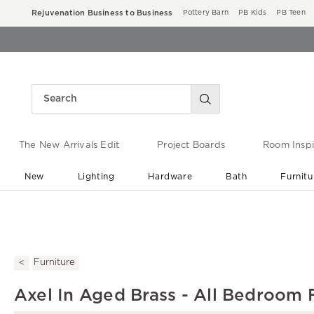
Rejuvenation Business to Business
Pottery Barn
PB Kids
PB Teen
The New Arrivals Edit
Project Boards
Room Inspi
New
Lighting
Hardware
Bath
Furnitu
End of Summer Sale
Save up to 60% off ›
Furniture
Axel In Aged Brass - All Bedroom 