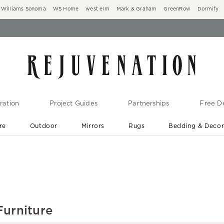
Williams Sonoma
WS Home
west elm
Mark & Graham
GreenRow
Dormify
ration
Project Guides
Partnerships
Free De
re
Outdoor
Mirrors
Rugs
Bedding & Deco
New Arrivals are In-Stock
At Your Door in 1-6 Weeks ›
Furniture