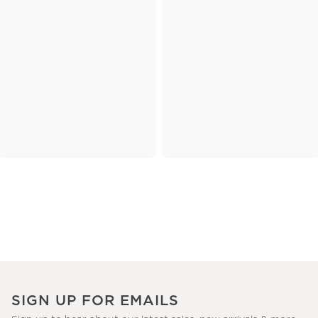
SIGN UP FOR EMAILS