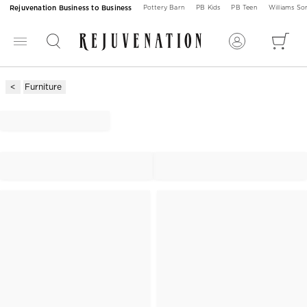
Rejuvenation Business to Business
Pottery Barn
PB Kids
PB Teen
Williams S
Furniture