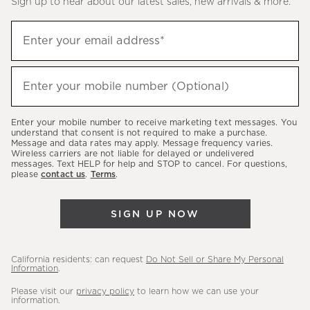
Sign up to hear about our latest sales, new arrivals & more.
(required)
Sign
Enter your email address*
up
to
(required)
hear
Enter your mobile number (Optional)
about
our
Enter your mobile number to receive marketing text messages. You
latest
understand that consent is not required to make a purchase.
Message and data rates may apply. Message frequency varies.
sales,
Wireless carriers are not liable for delayed or undelivered
messages. Text HELP for help and STOP to cancel. For questions,
new
please
contact us
.
Terms
.
arrivals
&
SIGN UP NOW
more.
California residents: can request
Do Not Sell or Share My Personal
Information
.
Please visit our
privacy policy
to learn how we can use your
information.