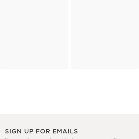
SIGN UP FOR EMAILS