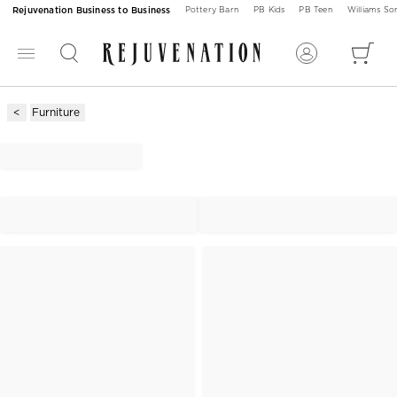
Rejuvenation Business to Business
Pottery Barn
PB Kids
PB Teen
Williams S
Furniture