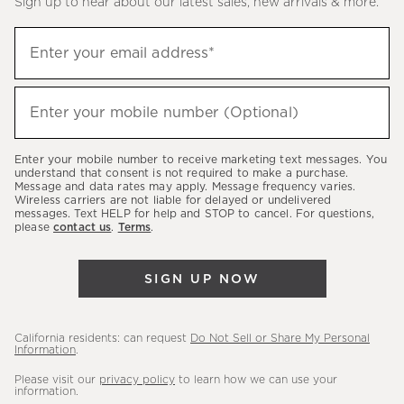
Sign up to hear about our latest sales, new arrivals & more.
(required)
Sign
Enter your email address*
up
to
(required)
hear
Enter your mobile number (Optional)
about
our
Enter your mobile number to receive marketing text messages. You
latest
understand that consent is not required to make a purchase.
Message and data rates may apply. Message frequency varies.
sales,
Wireless carriers are not liable for delayed or undelivered
messages. Text HELP for help and STOP to cancel. For questions,
new
please
contact us
.
Terms
.
arrivals
&
SIGN UP NOW
more.
California residents: can request
Do Not Sell or Share My Personal
Information
.
Please visit our
privacy policy
to learn how we can use your
information.