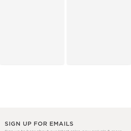
SIGN UP FOR EMAILS