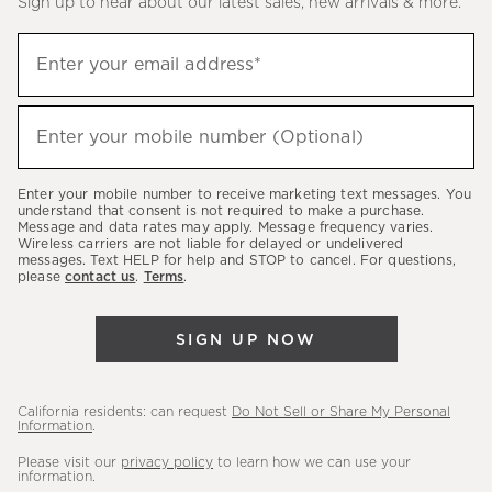
Sign up to hear about our latest sales, new arrivals & more.
(required)
Sign
Enter your email address*
up
to
(required)
hear
Enter your mobile number (Optional)
about
our
Enter your mobile number to receive marketing text messages. You
latest
understand that consent is not required to make a purchase.
Message and data rates may apply. Message frequency varies.
sales,
Wireless carriers are not liable for delayed or undelivered
messages. Text HELP for help and STOP to cancel. For questions,
new
please
contact us
.
Terms
.
arrivals
&
SIGN UP NOW
more.
California residents: can request
Do Not Sell or Share My Personal
Information
.
Please visit our
privacy policy
to learn how we can use your
information.