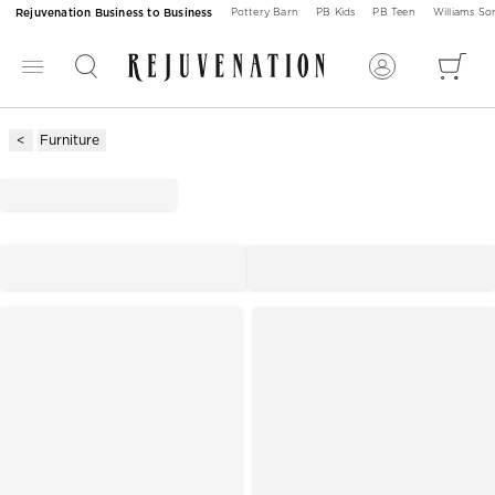
Rejuvenation Business to Business
Pottery Barn
PB Kids
PB Teen
Williams S
Furniture