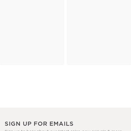
SIGN UP FOR EMAILS