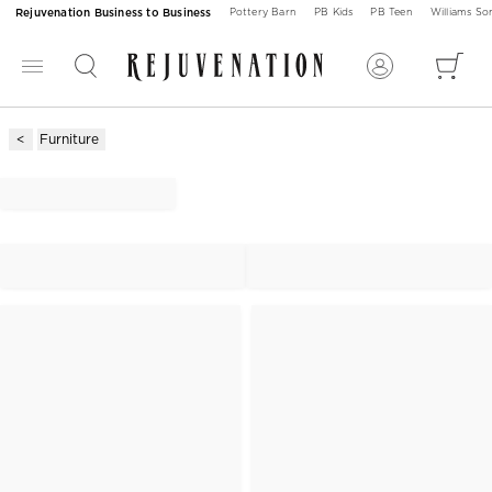
Rejuvenation Business to Business
Pottery Barn
PB Kids
PB Teen
Williams S
Furniture