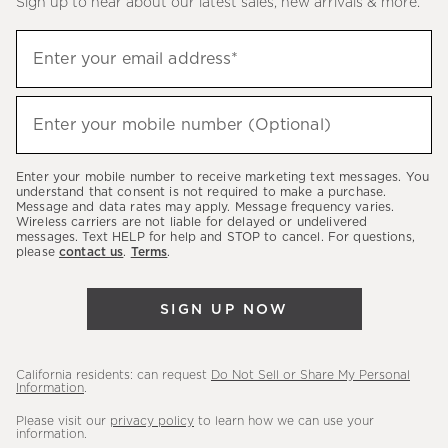
Sign up to hear about our latest sales, new arrivals & more.
(required)
Sign
Enter your email address*
up
to
(required)
hear
Enter your mobile number (Optional)
about
our
Enter your mobile number to receive marketing text messages. You
latest
understand that consent is not required to make a purchase.
Message and data rates may apply. Message frequency varies.
sales,
Wireless carriers are not liable for delayed or undelivered
messages. Text HELP for help and STOP to cancel. For questions,
new
please
contact us
.
Terms
.
arrivals
&
SIGN UP NOW
more.
California residents: can request
Do Not Sell or Share My Personal
Information
.
Please visit our
privacy policy
to learn how we can use your
information.