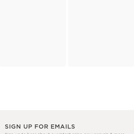
SIGN UP FOR EMAILS