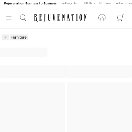
Rejuvenation Business to Business
Pottery Barn
PB Kids
PB Teen
Williams S
Furniture