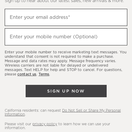
Sign up to hear about our latest sales, new arrivals & more.
(required)
Sign
Enter your email address*
up
to
(required)
hear
Enter your mobile number (Optional)
about
our
Enter your mobile number to receive marketing text messages. You
latest
understand that consent is not required to make a purchase.
Message and data rates may apply. Message frequency varies.
sales,
Wireless carriers are not liable for delayed or undelivered
messages. Text HELP for help and STOP to cancel. For questions,
new
please
contact us
.
Terms
.
arrivals
&
SIGN UP NOW
more.
California residents: can request
Do Not Sell or Share My Personal
Information
.
Please visit our
privacy policy
to learn how we can use your
information.