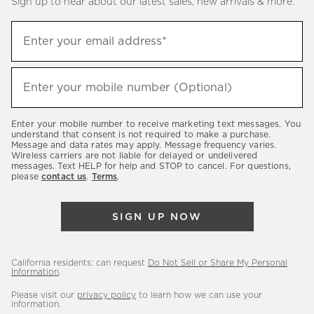
Sign up to hear about our latest sales, new arrivals & more.
(required)
Sign
Enter your email address*
up
to
(required)
hear
Enter your mobile number (Optional)
about
our
Enter your mobile number to receive marketing text messages. You
latest
understand that consent is not required to make a purchase.
Message and data rates may apply. Message frequency varies.
sales,
Wireless carriers are not liable for delayed or undelivered
messages. Text HELP for help and STOP to cancel. For questions,
new
please
contact us
.
Terms
.
arrivals
&
SIGN UP NOW
more.
California residents: can request
Do Not Sell or Share My Personal
Information
.
Please visit our
privacy policy
to learn how we can use your
information.