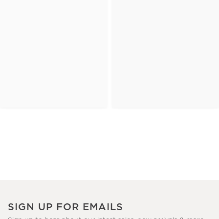
SIGN UP FOR EMAILS