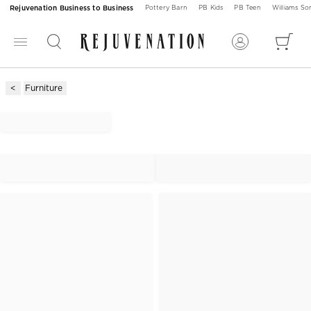
Rejuvenation Business to Business
Pottery Barn
PB Kids
PB Teen
Williams S
Furniture