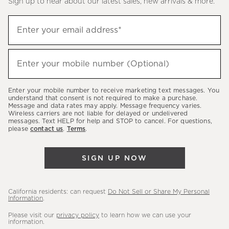
Sign up to hear about our latest sales, new arrivals & more.
(required)
Sign
Enter your email address*
up
to
(required)
hear
Enter your mobile number (Optional)
about
our
Enter your mobile number to receive marketing text messages. You
latest
understand that consent is not required to make a purchase.
Message and data rates may apply. Message frequency varies.
sales,
Wireless carriers are not liable for delayed or undelivered
messages. Text HELP for help and STOP to cancel. For questions,
new
please
contact us
.
Terms
.
arrivals
&
SIGN UP NOW
more.
California residents: can request
Do Not Sell or Share My Personal
Information
.
Please visit our
privacy policy
to learn how we can use your
information.