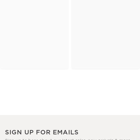
SIGN UP FOR EMAILS