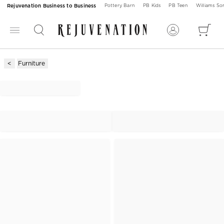
Rejuvenation Business to Business
Pottery Barn
PB Kids
PB Teen
Williams S
Furniture