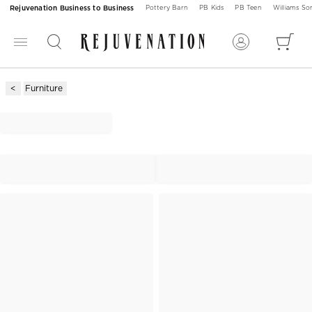
Rejuvenation Business to Business
Pottery Barn
PB Kids
PB Teen
Williams S
Furniture