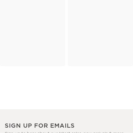
SIGN UP FOR EMAILS