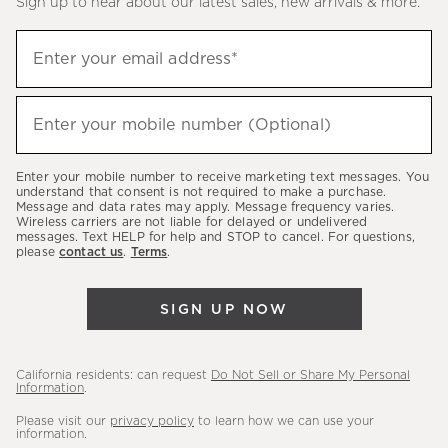
Sign up to hear about our latest sales, new arrivals & more.
(required)
Sign
Enter your email address*
up
to
(required)
hear
Enter your mobile number (Optional)
about
our
Enter your mobile number to receive marketing text messages. You
latest
understand that consent is not required to make a purchase.
Message and data rates may apply. Message frequency varies.
sales,
Wireless carriers are not liable for delayed or undelivered
messages. Text HELP for help and STOP to cancel. For questions,
new
please
contact us
.
Terms
.
arrivals
&
SIGN UP NOW
more.
California residents: can request
Do Not Sell or Share My Personal
Information
.
Please visit our
privacy policy
to learn how we can use your
information.