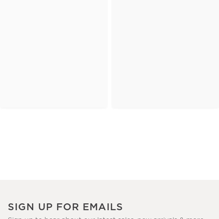
SIGN UP FOR EMAILS