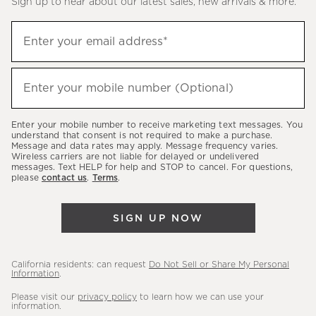
Sign up to hear about our latest sales, new arrivals & more.
(required)
Sign
Enter your email address*
up
to
(required)
hear
Enter your mobile number (Optional)
about
our
Enter your mobile number to receive marketing text messages. You
latest
understand that consent is not required to make a purchase.
Message and data rates may apply. Message frequency varies.
sales,
Wireless carriers are not liable for delayed or undelivered
messages. Text HELP for help and STOP to cancel. For questions,
new
please
contact us
.
Terms
.
arrivals
&
SIGN UP NOW
more.
California residents: can request
Do Not Sell or Share My Personal
Information
.
Please visit our
privacy policy
to learn how we can use your
information.