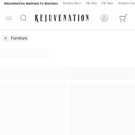
Rejuvenation Business to Business
Pottery Barn
PB Kids
PB Teen
Williams S
Furniture