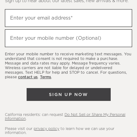
Sign up to hear about our latest sales, new arrivals & more.
(required)
Sign
Enter your email address*
up
to
(required)
hear
Enter your mobile number (Optional)
about
our
Enter your mobile number to receive marketing text messages. You
latest
understand that consent is not required to make a purchase.
Message and data rates may apply. Message frequency varies.
sales,
Wireless carriers are not liable for delayed or undelivered
messages. Text HELP for help and STOP to cancel. For questions,
new
please
contact us
.
Terms
.
arrivals
&
SIGN UP NOW
more.
California residents: can request
Do Not Sell or Share My Personal
Information
.
Please visit our
privacy policy
to learn how we can use your
information.