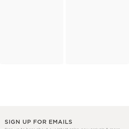
SIGN UP FOR EMAILS