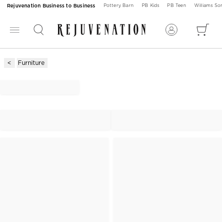
Rejuvenation Business to Business
Pottery Barn
PB Kids
PB Teen
Williams S
Furniture