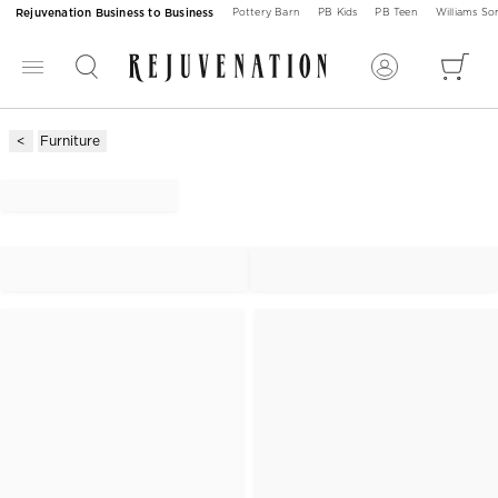
Rejuvenation Business to Business
Pottery Barn
PB Kids
PB Teen
Williams S
Furniture