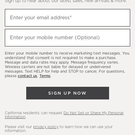
Sign up to hear about our latest sales, new arrivals & more.
(required)
Sign
Enter your email address*
up
to
(required)
hear
Enter your mobile number (Optional)
about
our
Enter your mobile number to receive marketing text messages. You
latest
understand that consent is not required to make a purchase.
Message and data rates may apply. Message frequency varies.
sales,
Wireless carriers are not liable for delayed or undelivered
messages. Text HELP for help and STOP to cancel. For questions,
new
please
contact us
.
Terms
.
arrivals
&
SIGN UP NOW
more.
California residents: can request
Do Not Sell or Share My Personal
Information
.
Please visit our
privacy policy
to learn how we can use your
information.