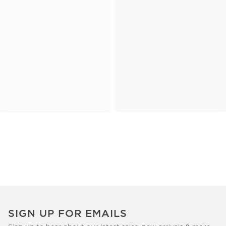
SIGN UP FOR EMAILS