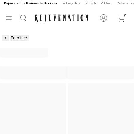
Rejuvenation Business to Business
Pottery Barn
PB Kids
PB Teen
Williams S
Furniture