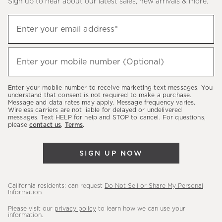
Sign up to hear about our latest sales, new arrivals & more.
(required)
Sign
Enter your email address*
up
to
(required)
hear
Enter your mobile number (Optional)
about
our
Enter your mobile number to receive marketing text messages. You
latest
understand that consent is not required to make a purchase.
Message and data rates may apply. Message frequency varies.
sales,
Wireless carriers are not liable for delayed or undelivered
messages. Text HELP for help and STOP to cancel. For questions,
new
please
contact us
.
Terms
.
arrivals
&
SIGN UP NOW
more.
California residents: can request
Do Not Sell or Share My Personal
Information
.
Please visit our
privacy policy
to learn how we can use your
information.