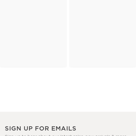
SIGN UP FOR EMAILS