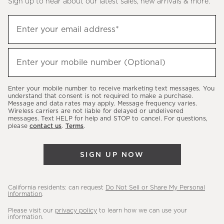
Sign up to hear about our latest sales, new arrivals & more.
(required)
Sign
Enter your email address*
up
to
(required)
hear
Enter your mobile number (Optional)
about
our
Enter your mobile number to receive marketing text messages. You
latest
understand that consent is not required to make a purchase.
Message and data rates may apply. Message frequency varies.
sales,
Wireless carriers are not liable for delayed or undelivered
messages. Text HELP for help and STOP to cancel. For questions,
new
please
contact us
.
Terms
.
arrivals
&
SIGN UP NOW
more.
California residents: can request
Do Not Sell or Share My Personal
Information
.
Please visit our
privacy policy
to learn how we can use your
information.