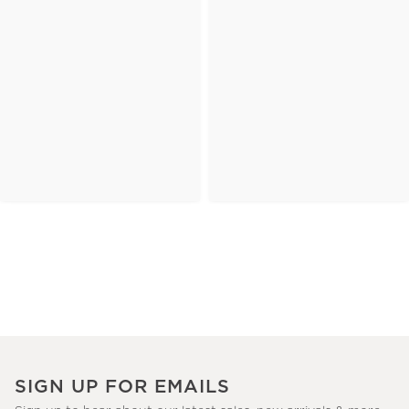
SIGN UP FOR EMAILS