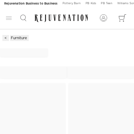
Rejuvenation Business to Business
Pottery Barn
PB Kids
PB Teen
Williams S
Furniture