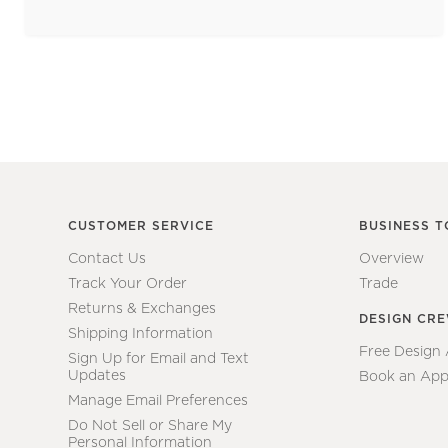
CUSTOMER SERVICE
BUSINESS T
Contact Us
Overview
Track Your Order
Trade
Returns & Exchanges
DESIGN CR
Shipping Information
Free Design
Sign Up for Email and Text
Updates
Book an App
Manage Email Preferences
Do Not Sell or Share My
Personal Information