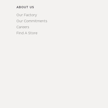
ABOUT US
Our Factory
Our Commitments
Careers
Find A Store