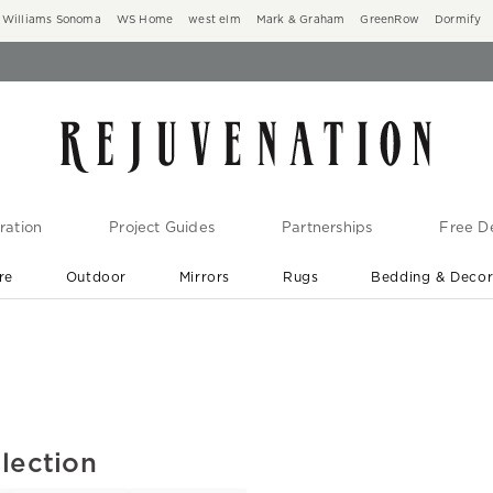
Williams Sonoma
WS Home
west elm
Mark & Graham
GreenRow
Dormify
ration
Project Guides
Partnerships
Free De
re
Outdoor
Mirrors
Rugs
Bedding & Deco
New Arrivals are In-Stock
At Your Door in 1-6 Weeks ›
lection