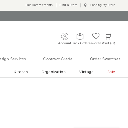
Our Commitments
Find a Store
... Loading My Store
Account
Track Order
Favorites
Cart
0
sign Services
Contract Grade
Order Swatches
r
Kitchen
Organization
Vintage
Sale
Free Shipping
Shop Living Room & Bedroom Updates ›