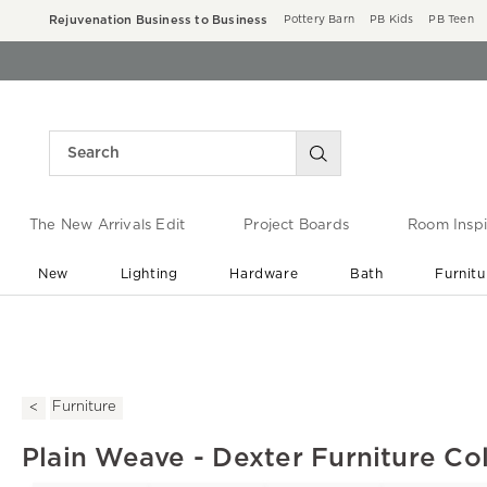
Rejuvenation Business to Business
Pottery Barn
PB Kids
PB Teen
The New Arrivals Edit
Project Boards
Room Inspi
New
Lighting
Hardware
Bath
Furnitu
End of Summer Sale
Save up to 60% off ›
Furniture
Plain Weave - Dexter Furniture Col