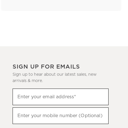
SIGN UP FOR EMAILS
Sign up to hear about our latest sales, new
arrivals & more.
(required)
Sign
Enter your email address*
up
to
(required)
hear
Enter your mobile number (Optional)
about
our