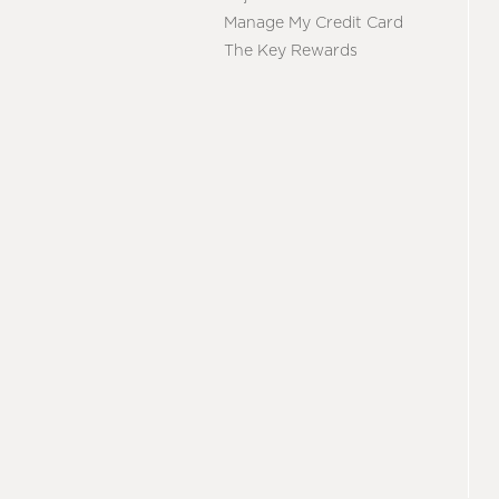
Manage My Credit Card
The Key Rewards