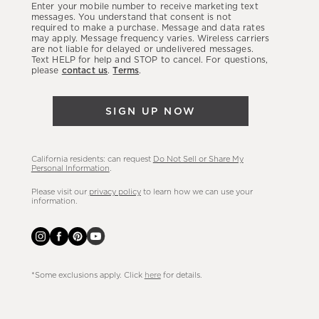
Enter your mobile number to receive marketing text
latest
messages. You understand that consent is not
required to make a purchase. Message and data rates
sales,
may apply. Message frequency varies. Wireless carriers
are not liable for delayed or undelivered messages.
new
Text HELP for help and STOP to cancel. For questions,
arrivals
please
contact us
.
Terms
.
&
more.
SIGN UP NOW
California residents: can request
Do Not Sell or Share My
Personal Information
.
Please visit our
privacy policy
to learn how we can use your
information.
*Some exclusions apply. Click
here
for details.