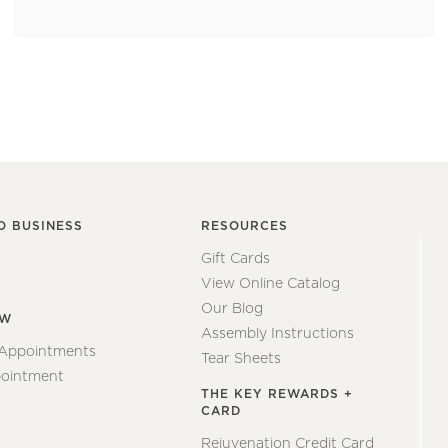
O BUSINESS
RESOURCES
Gift Cards
View Online Catalog
Our Blog
EW
Assembly Instructions
 Appointments
Tear Sheets
ointment
THE KEY REWARDS +
CARD
Rejuvenation Credit Card