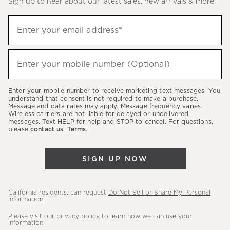
Sign up to hear about our latest sales, new arrivals & more.
(required)
Sign
Enter your email address*
up
to
(required)
hear
Enter your mobile number (Optional)
about
our
Enter your mobile number to receive marketing text messages. You
latest
understand that consent is not required to make a purchase.
Message and data rates may apply. Message frequency varies.
sales,
Wireless carriers are not liable for delayed or undelivered
messages. Text HELP for help and STOP to cancel. For questions,
new
please
contact us
.
Terms
.
arrivals
&
SIGN UP NOW
more.
California residents: can request
Do Not Sell or Share My Personal
Information
.
Please visit our
privacy policy
to learn how we can use your
information.