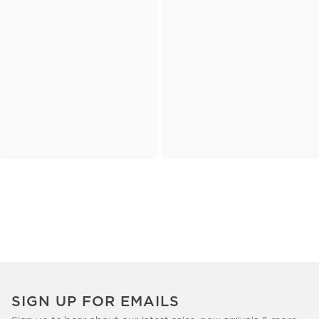
SIGN UP FOR EMAILS