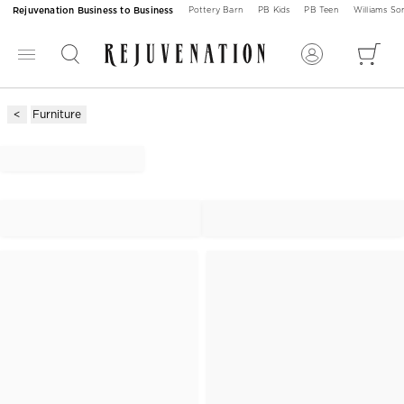
Rejuvenation Business to Business
Pottery Barn
PB Kids
PB Teen
Williams S
Furniture