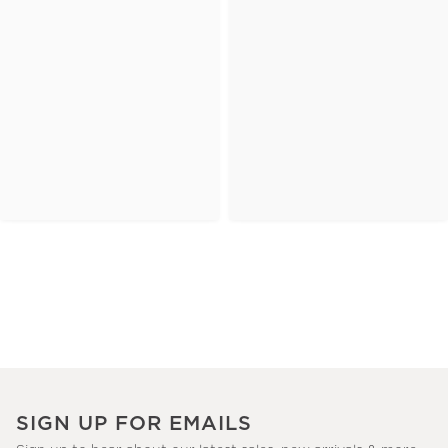
SIGN UP FOR EMAILS