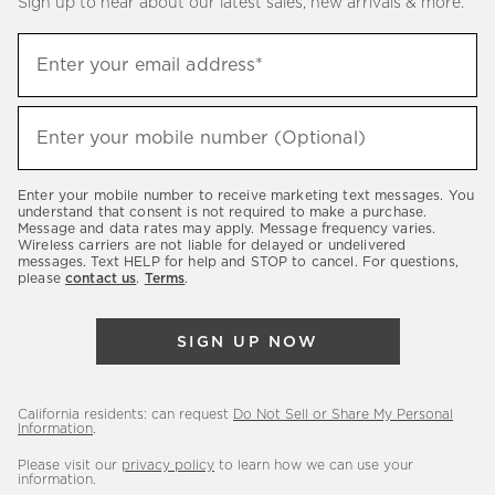
Sign up to hear about our latest sales, new arrivals & more.
(required)
Sign
Enter your email address*
up
to
(required)
hear
Enter your mobile number (Optional)
about
our
Enter your mobile number to receive marketing text messages. You
latest
understand that consent is not required to make a purchase.
Message and data rates may apply. Message frequency varies.
sales,
Wireless carriers are not liable for delayed or undelivered
messages. Text HELP for help and STOP to cancel. For questions,
new
please
contact us
.
Terms
.
arrivals
&
SIGN UP NOW
more.
California residents: can request
Do Not Sell or Share My Personal
Information
.
Please visit our
privacy policy
to learn how we can use your
information.