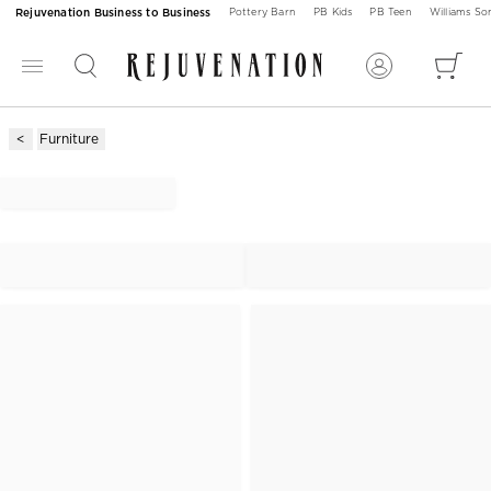
Rejuvenation Business to Business
Pottery Barn
PB Kids
PB Teen
Williams S
Furniture