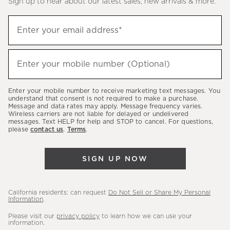
Sign up to hear about our latest sales, new arrivals & more.
(required)
Sign
Enter your email address*
up
to
(required)
hear
Enter your mobile number (Optional)
about
our
Enter your mobile number to receive marketing text messages. You
latest
understand that consent is not required to make a purchase.
Message and data rates may apply. Message frequency varies.
sales,
Wireless carriers are not liable for delayed or undelivered
messages. Text HELP for help and STOP to cancel. For questions,
new
please
contact us
.
Terms
.
arrivals
&
SIGN UP NOW
more.
California residents: can request
Do Not Sell or Share My Personal
Information
.
Please visit our
privacy policy
to learn how we can use your
information.