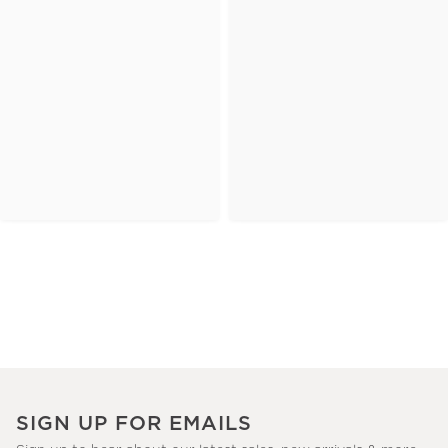
SIGN UP FOR EMAILS