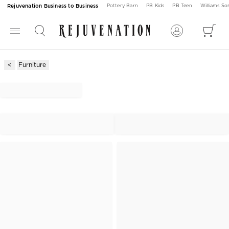
Rejuvenation Business to Business
Pottery Barn
PB Kids
PB Teen
Williams S
Furniture