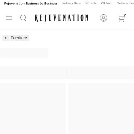
Rejuvenation Business to Business
Pottery Barn
PB Kids
PB Teen
Williams S
Furniture