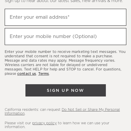
Sign up to hear about our latest sales, new arrivals & more.
(required)
Sign
Enter your email address*
up
to
(required)
hear
Enter your mobile number (Optional)
about
our
Enter your mobile number to receive marketing text messages. You
latest
understand that consent is not required to make a purchase.
Message and data rates may apply. Message frequency varies.
sales,
Wireless carriers are not liable for delayed or undelivered
messages. Text HELP for help and STOP to cancel. For questions,
new
please
contact us
.
Terms
.
arrivals
&
SIGN UP NOW
more.
California residents: can request
Do Not Sell or Share My Personal
Information
.
Please visit our
privacy policy
to learn how we can use your
information.