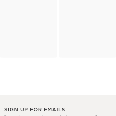
SIGN UP FOR EMAILS