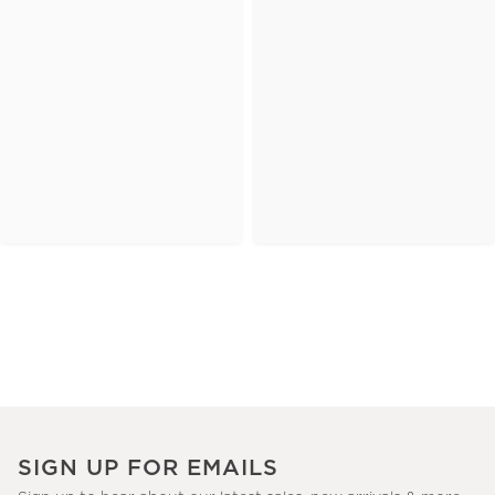
SIGN UP FOR EMAILS