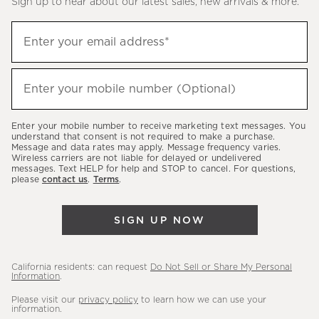
Sign up to hear about our latest sales, new arrivals & more.
(required)
Sign
Enter your email address*
up
to
(required)
hear
Enter your mobile number (Optional)
about
our
Enter your mobile number to receive marketing text messages. You
latest
understand that consent is not required to make a purchase.
Message and data rates may apply. Message frequency varies.
sales,
Wireless carriers are not liable for delayed or undelivered
messages. Text HELP for help and STOP to cancel. For questions,
new
please
contact us
.
Terms
.
arrivals
&
SIGN UP NOW
more.
California residents: can request
Do Not Sell or Share My Personal
Information
.
Please visit our
privacy policy
to learn how we can use your
information.