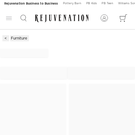
Rejuvenation Business to Business
Pottery Barn
PB Kids
PB Teen
Williams S
Furniture