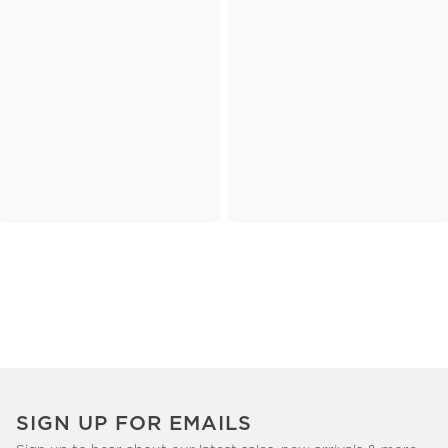
SIGN UP FOR EMAILS