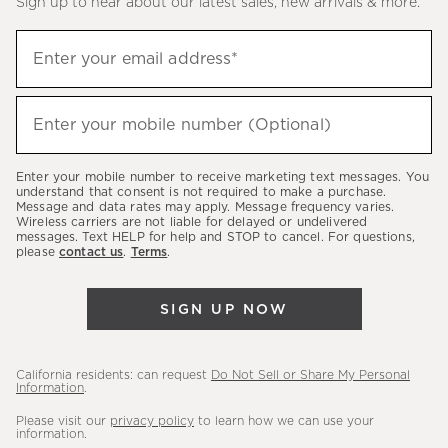
Sign up to hear about our latest sales, new arrivals & more.
(required)
Sign
Enter your email address*
up
to
(required)
hear
Enter your mobile number (Optional)
about
our
Enter your mobile number to receive marketing text messages. You
latest
understand that consent is not required to make a purchase.
Message and data rates may apply. Message frequency varies.
sales,
Wireless carriers are not liable for delayed or undelivered
messages. Text HELP for help and STOP to cancel. For questions,
new
please
contact us
.
Terms
.
arrivals
&
SIGN UP NOW
more.
California residents: can request
Do Not Sell or Share My Personal
Information
.
Please visit our
privacy policy
to learn how we can use your
information.