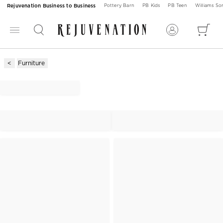
Rejuvenation Business to Business
Pottery Barn
PB Kids
PB Teen
Williams S
Furniture