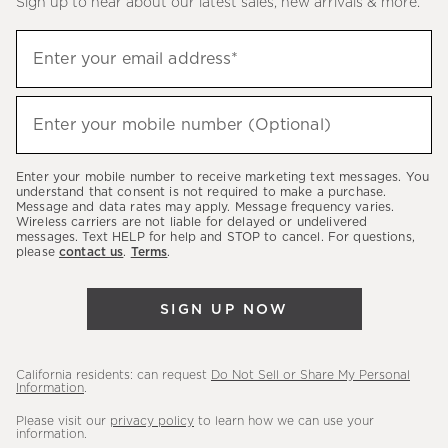
Sign up to hear about our latest sales, new arrivals & more.
(required)
Sign
Enter your email address*
up
to
(required)
hear
Enter your mobile number (Optional)
about
our
Enter your mobile number to receive marketing text messages. You
latest
understand that consent is not required to make a purchase.
Message and data rates may apply. Message frequency varies.
sales,
Wireless carriers are not liable for delayed or undelivered
messages. Text HELP for help and STOP to cancel. For questions,
new
please
contact us
.
Terms
.
arrivals
&
SIGN UP NOW
more.
California residents: can request
Do Not Sell or Share My Personal
Information
.
Please visit our
privacy policy
to learn how we can use your
information.