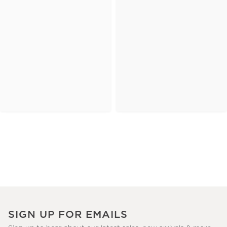
SIGN UP FOR EMAILS