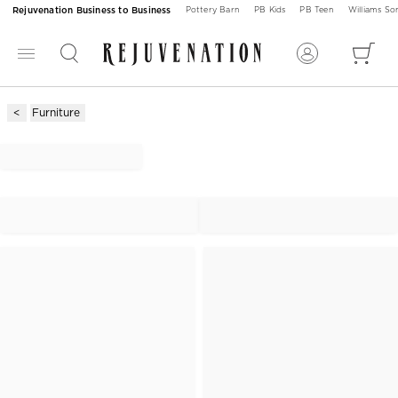
Rejuvenation Business to Business
Pottery Barn
PB Kids
PB Teen
Williams S
Furniture