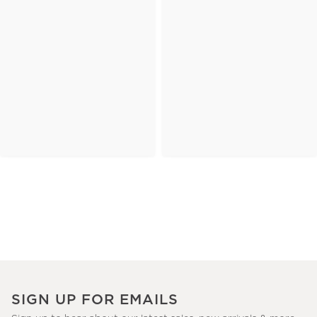
SIGN UP FOR EMAILS