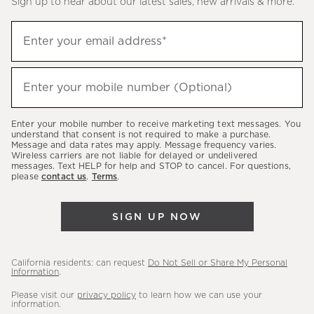
Sign up to hear about our latest sales, new arrivals & more.
(required)
Sign
Enter your email address*
up
to
(required)
hear
Enter your mobile number (Optional)
about
our
Enter your mobile number to receive marketing text messages. You
latest
understand that consent is not required to make a purchase.
Message and data rates may apply. Message frequency varies.
sales,
Wireless carriers are not liable for delayed or undelivered
messages. Text HELP for help and STOP to cancel. For questions,
new
please
contact us
.
Terms
.
arrivals
&
SIGN UP NOW
more.
California residents: can request
Do Not Sell or Share My Personal
Information
.
Please visit our
privacy policy
to learn how we can use your
information.