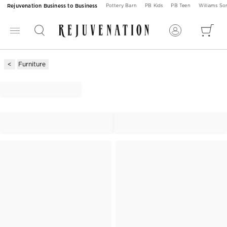
Rejuvenation Business to Business
Pottery Barn
PB Kids
PB Teen
Williams S
Furniture