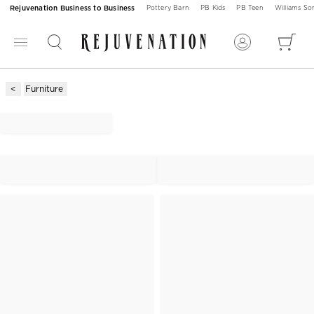
Rejuvenation Business to Business
Pottery Barn
PB Kids
PB Teen
Williams S
Furniture