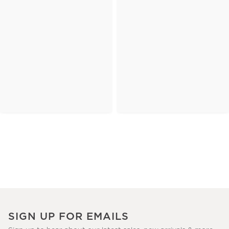
SIGN UP FOR EMAILS