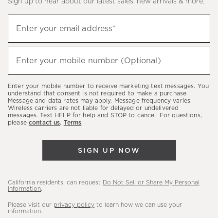
Sign up to hear about our latest sales, new arrivals & more.
(required)
Sign
Enter your email address*
up
to
(required)
hear
Enter your mobile number (Optional)
about
our
Enter your mobile number to receive marketing text messages. You
latest
understand that consent is not required to make a purchase.
Message and data rates may apply. Message frequency varies.
sales,
Wireless carriers are not liable for delayed or undelivered
messages. Text HELP for help and STOP to cancel. For questions,
new
please
contact us
.
Terms
.
arrivals
&
SIGN UP NOW
more.
California residents: can request
Do Not Sell or Share My Personal
Information
.
Please visit our
privacy policy
to learn how we can use your
information.