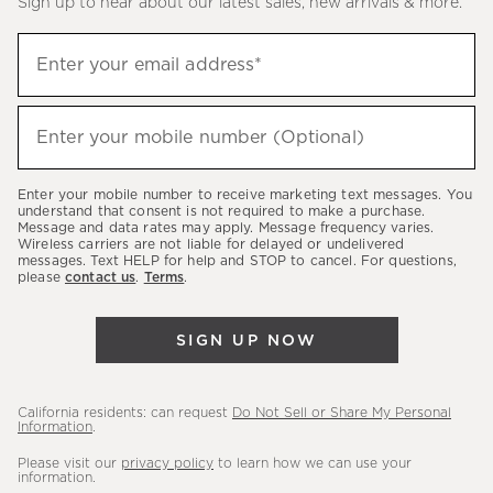
Sign up to hear about our latest sales, new arrivals & more.
(required)
Sign
Enter your email address*
up
to
(required)
hear
Enter your mobile number (Optional)
about
our
Enter your mobile number to receive marketing text messages. You
latest
understand that consent is not required to make a purchase.
Message and data rates may apply. Message frequency varies.
sales,
Wireless carriers are not liable for delayed or undelivered
messages. Text HELP for help and STOP to cancel. For questions,
new
please
contact us
.
Terms
.
arrivals
&
SIGN UP NOW
more.
California residents: can request
Do Not Sell or Share My Personal
Information
.
Please visit our
privacy policy
to learn how we can use your
information.