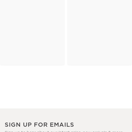
SIGN UP FOR EMAILS