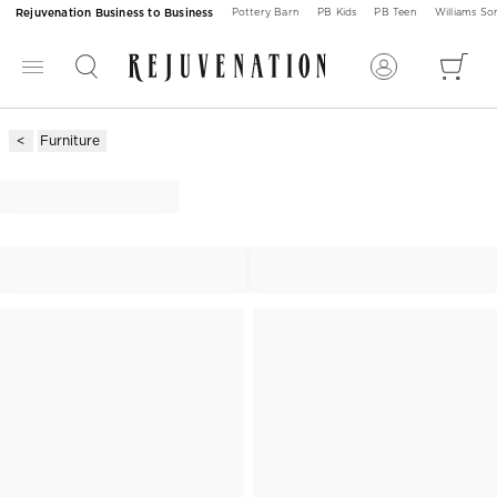
Rejuvenation Business to Business
Pottery Barn
PB Kids
PB Teen
Williams S
Furniture