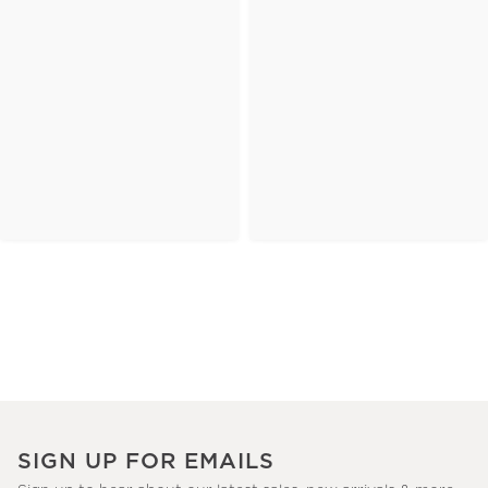
SIGN UP FOR EMAILS