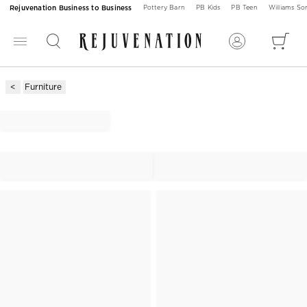
Rejuvenation Business to Business
Pottery Barn
PB Kids
PB Teen
Williams S
Furniture