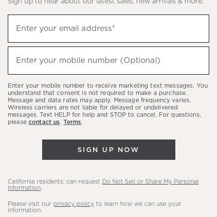
Sign up to hear about our latest sales, new arrivals & more.
(required)
Sign
Enter your email address*
up
to
(required)
hear
Enter your mobile number (Optional)
about
our
Enter your mobile number to receive marketing text messages. You
latest
understand that consent is not required to make a purchase.
Message and data rates may apply. Message frequency varies.
sales,
Wireless carriers are not liable for delayed or undelivered
messages. Text HELP for help and STOP to cancel. For questions,
new
please
contact us
.
Terms
.
arrivals
&
SIGN UP NOW
more.
California residents: can request
Do Not Sell or Share My Personal
Information
.
Please visit our
privacy policy
to learn how we can use your
information.