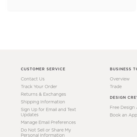
CUSTOMER SERVICE
BUSINESS T
Contact Us
Overview
Track Your Order
Trade
Returns & Exchanges
DESIGN CR
Shipping Information
Free Design
Sign Up for Email and Text
Updates
Book an App
Manage Email Preferences
Do Not Sell or Share My
Personal Information