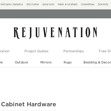
Williams Sonoma
WS Home
west elm
Mark & Graham
GreenRow
Dormify
ration
Project Guides
Partnerships
Free De
re
Outdoor
Mirrors
Rugs
Bedding & Deco
New Arrivals are In-Stock
At Your Door in 1-6 Weeks ›
 Cabinet Hardware