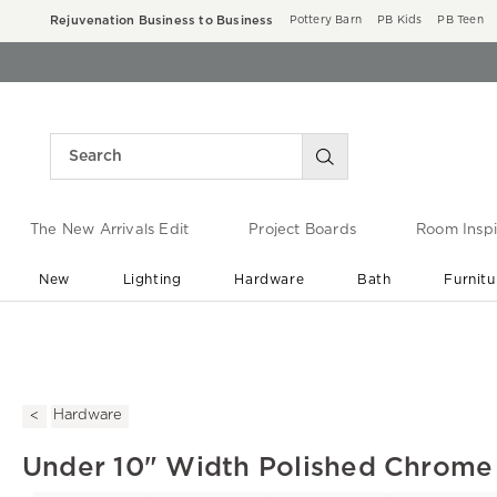
Rejuvenation Business to Business
Pottery Barn
PB Kids
PB Teen
The New Arrivals Edit
Project Boards
Room Inspi
New
Lighting
Hardware
Bath
Furnitu
End of Summer Sale
Save up to 60% off ›
Hardware
Under 10" Width Polished Chrome