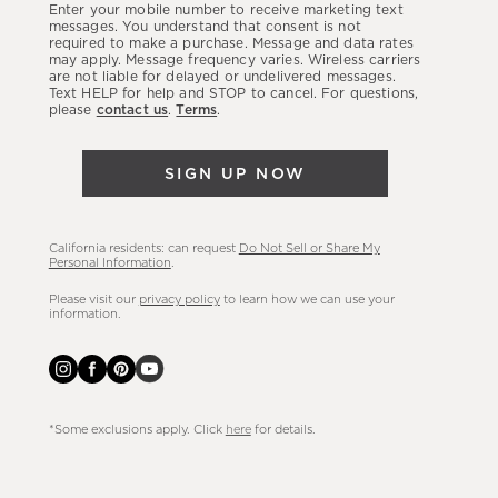
Enter your mobile number to receive marketing text
latest
messages. You understand that consent is not
required to make a purchase. Message and data rates
sales,
may apply. Message frequency varies. Wireless carriers
are not liable for delayed or undelivered messages.
new
Text HELP for help and STOP to cancel. For questions,
arrivals
please
contact us
.
Terms
.
&
more.
SIGN UP NOW
California residents: can request
Do Not Sell or Share My
Personal Information
.
Please visit our
privacy policy
to learn how we can use your
information.
*Some exclusions apply. Click
here
for details.