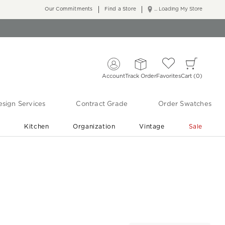
Our Commitments
Find a Store
... Loading My Store
Account
Track Order
Favorites
Cart
0
sign Services
Contract Grade
Order Swatches
r
Kitchen
Organization
Vintage
Sale
Free Shipping
Shop Living Room & Bedroom Updates ›