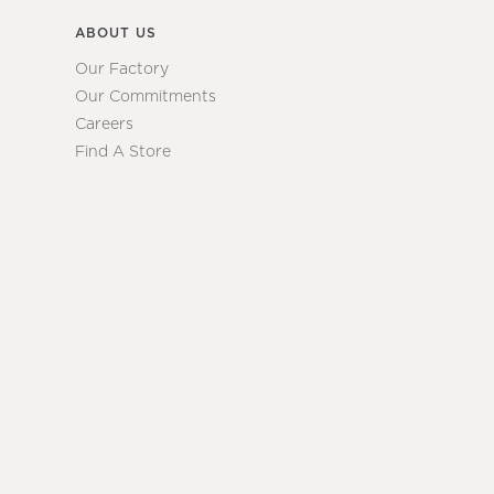
ABOUT US
Our Factory
Our Commitments
Careers
Find A Store