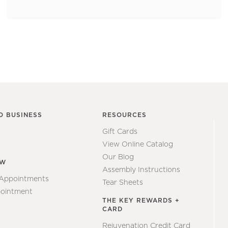
O BUSINESS
RESOURCES
Gift Cards
View Online Catalog
Our Blog
EW
Assembly Instructions
 Appointments
Tear Sheets
ointment
THE KEY REWARDS +
CARD
Rejuvenation Credit Card