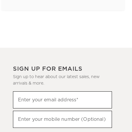
SIGN UP FOR EMAILS
Sign up to hear about our latest sales, new
arrivals & more.
(required)
Sign
Enter your email address*
up
to
(required)
hear
Enter your mobile number (Optional)
about
our