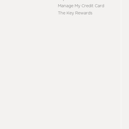
Manage My Credit Card
The Key Rewards