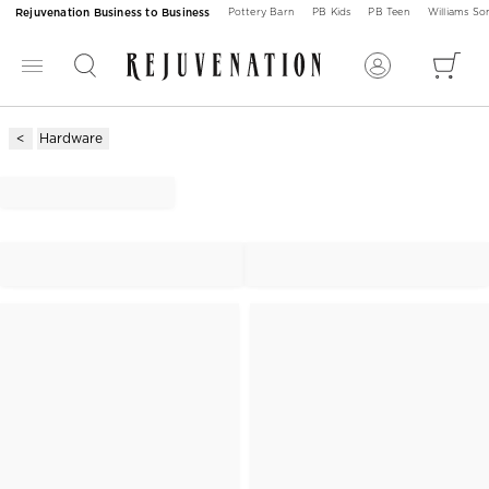
Rejuvenation Business to Business
Pottery Barn
PB Kids
PB Teen
Williams S
Hardware