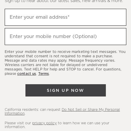
Sign up to hear about our latest sales, new arrivals & more.
(required)
Sign
Enter your email address*
up
to
(required)
hear
Enter your mobile number (Optional)
about
our
Enter your mobile number to receive marketing text messages. You
latest
understand that consent is not required to make a purchase.
Message and data rates may apply. Message frequency varies.
sales,
Wireless carriers are not liable for delayed or undelivered
messages. Text HELP for help and STOP to cancel. For questions,
new
please
contact us
.
Terms
.
arrivals
&
SIGN UP NOW
more.
California residents: can request
Do Not Sell or Share My Personal
Information
.
Please visit our
privacy policy
to learn how we can use your
information.