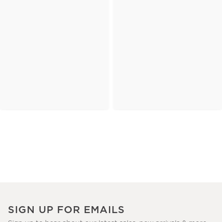
SIGN UP FOR EMAILS