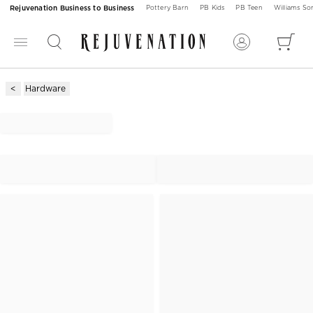
Rejuvenation Business to Business
Pottery Barn
PB Kids
PB Teen
Williams S
Hardware