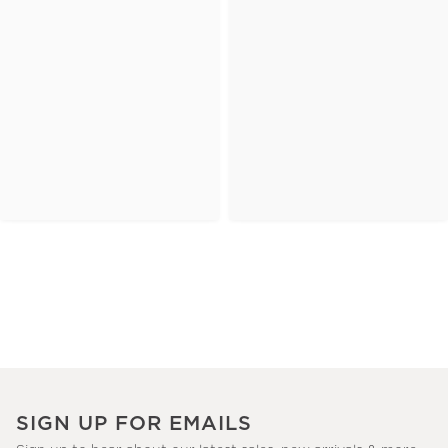
SIGN UP FOR EMAILS