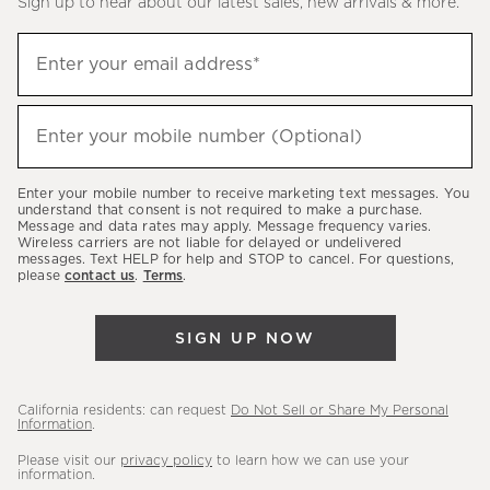
Sign up to hear about our latest sales, new arrivals & more.
(required)
Sign
Enter your email address*
up
to
(required)
hear
Enter your mobile number (Optional)
about
our
Enter your mobile number to receive marketing text messages. You
latest
understand that consent is not required to make a purchase.
Message and data rates may apply. Message frequency varies.
sales,
Wireless carriers are not liable for delayed or undelivered
messages. Text HELP for help and STOP to cancel. For questions,
new
please
contact us
.
Terms
.
arrivals
&
SIGN UP NOW
more.
California residents: can request
Do Not Sell or Share My Personal
Information
.
Please visit our
privacy policy
to learn how we can use your
information.