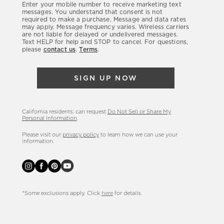
Enter your mobile number to receive marketing text
latest
messages. You understand that consent is not
required to make a purchase. Message and data rates
sales,
may apply. Message frequency varies. Wireless carriers
are not liable for delayed or undelivered messages.
new
Text HELP for help and STOP to cancel. For questions,
arrivals
please
contact us
.
Terms
.
&
more.
SIGN UP NOW
California residents: can request
Do Not Sell or Share My
Personal Information
.
Please visit our
privacy policy
to learn how we can use your
information.
*Some exclusions apply. Click
here
for details.