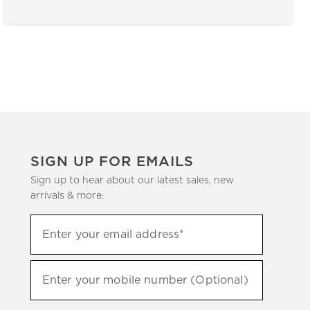
SIGN UP FOR EMAILS
Sign up to hear about our latest sales, new
arrivals & more.
(required)
Sign
Enter your email address*
up
to
(required)
hear
Enter your mobile number (Optional)
about
our