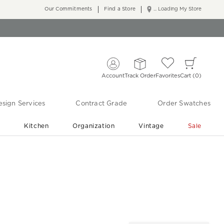
Our Commitments
Find a Store
... Loading My Store
Account
Track Order
Favorites
Cart
0
sign Services
Contract Grade
Order Swatches
r
Kitchen
Organization
Vintage
Sale
Free Shipping
Shop Living Room & Bedroom Updates ›