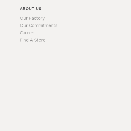
ABOUT US
Our Factory
Our Commitments
Careers
Find A Store