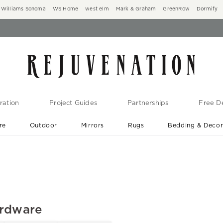
Williams Sonoma
WS Home
west elm
Mark & Graham
GreenRow
Dormify
ration
Project Guides
Partnerships
Free De
re
Outdoor
Mirrors
Rugs
Bedding & Deco
New Arrivals are In-Stock
At Your Door in 1-6 Weeks ›
ardware