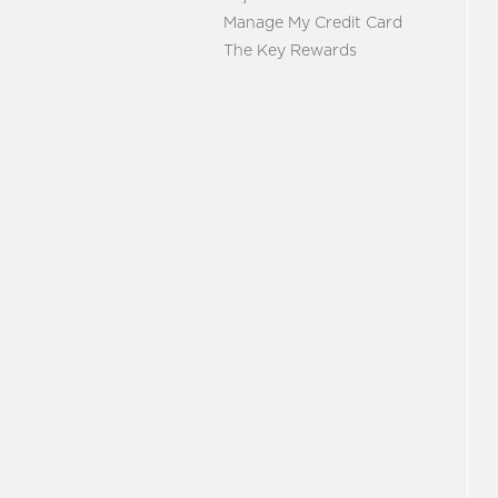
Manage My Credit Card
The Key Rewards