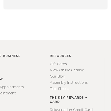
O BUSINESS
RESOURCES
Gift Cards
View Online Catalog
Our Blog
EW
Assembly Instructions
 Appointments
Tear Sheets
ointment
THE KEY REWARDS +
CARD
Rejuvenation Credit Card