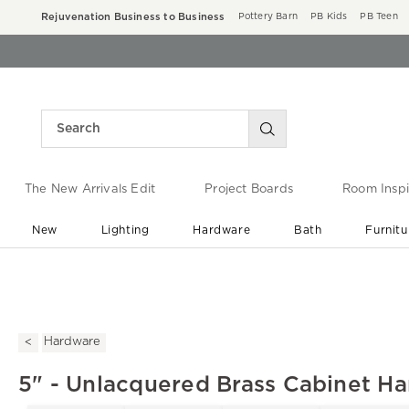
Rejuvenation Business to Business
Pottery Barn
PB Kids
PB Teen
The New Arrivals Edit
Project Boards
Room Inspi
New
Lighting
Hardware
Bath
Furnitu
End of Summer Sale
Save up to 60% off ›
Hardware
5" - Unlacquered Brass Cabinet H