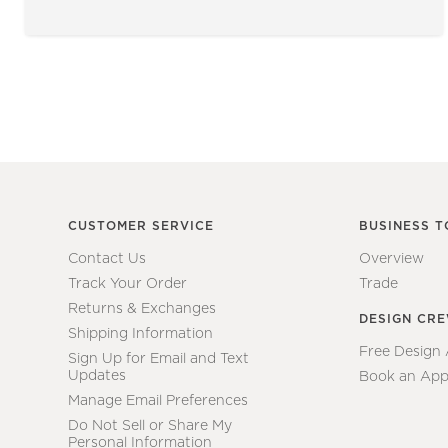
CUSTOMER SERVICE
BUSINESS T
Contact Us
Overview
Track Your Order
Trade
Returns & Exchanges
DESIGN CR
Shipping Information
Free Design
Sign Up for Email and Text
Updates
Book an App
Manage Email Preferences
Do Not Sell or Share My
Personal Information