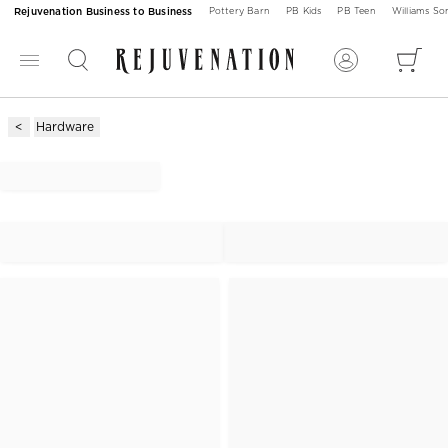
Rejuvenation Business to Business
Pottery Barn
PB Kids
PB Teen
Williams S
Hardware