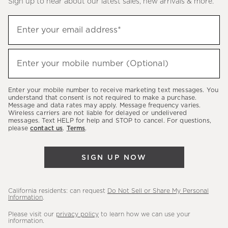
Sign up to hear about our latest sales, new arrivals & more.
(required)
Sign
Enter your email address*
up
to
(required)
hear
Enter your mobile number (Optional)
about
our
Enter your mobile number to receive marketing text messages. You
latest
understand that consent is not required to make a purchase.
Message and data rates may apply. Message frequency varies.
sales,
Wireless carriers are not liable for delayed or undelivered
messages. Text HELP for help and STOP to cancel. For questions,
new
please
contact us
.
Terms
.
arrivals
&
SIGN UP NOW
more.
California residents: can request
Do Not Sell or Share My Personal
Information
.
Please visit our
privacy policy
to learn how we can use your
information.