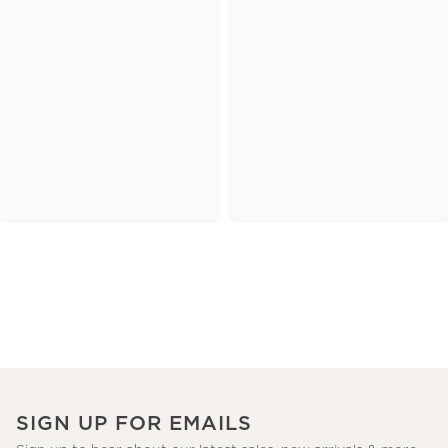
SIGN UP FOR EMAILS