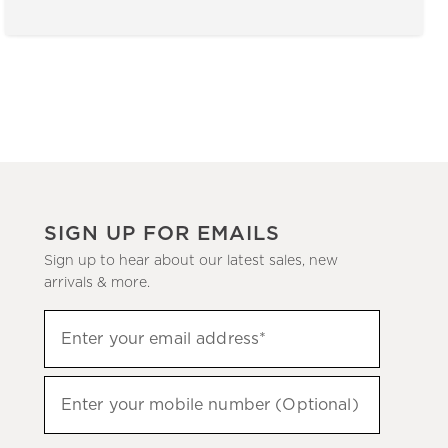
SIGN UP FOR EMAILS
Sign up to hear about our latest sales, new
arrivals & more.
(required)
Sign
Enter your email address*
up
to
(required)
hear
Enter your mobile number (Optional)
about
our