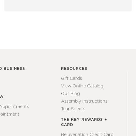
O BUSINESS
RESOURCES
Gift Cards
View Online Catalog
Our Blog
EW
Assembly Instructions
 Appointments
Tear Sheets
ointment
THE KEY REWARDS +
CARD
Rejuvenation Credit Card