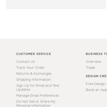
CUSTOMER SERVICE
BUSINESS T
Contact Us
Overview
Track Your Order
Trade
Returns & Exchanges
DESIGN CR
Shipping Information
Free Design
Sign Up for Email and Text
Updates
Book an App
Manage Email Preferences
Do Not Sell or Share My
Personal Information