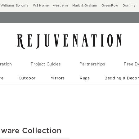
Williams Sonoma
WS Home
west elm
Mark & Graham
GreenRow
Dormify
ration
Project Guides
Partnerships
Free De
re
Outdoor
Mirrors
Rugs
Bedding & Deco
New Arrivals are In-Stock
At Your Door in 1-6 Weeks ›
ware Collection