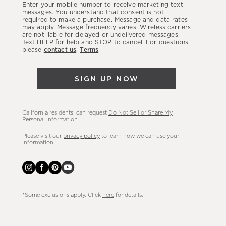
Enter your mobile number to receive marketing text
latest
messages. You understand that consent is not
required to make a purchase. Message and data rates
sales,
may apply. Message frequency varies. Wireless carriers
are not liable for delayed or undelivered messages.
new
Text HELP for help and STOP to cancel. For questions,
arrivals
please
contact us
.
Terms
.
&
more.
SIGN UP NOW
California residents: can request
Do Not Sell or Share My
Personal Information
.
Please visit our
privacy policy
to learn how we can use your
information.
*Some exclusions apply. Click
here
for details.