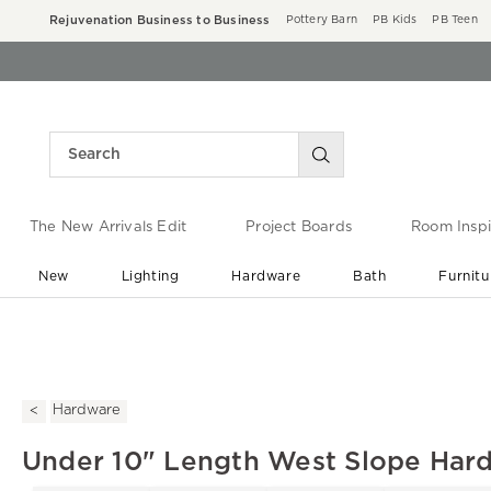
Rejuvenation Business to Business
Pottery Barn
PB Kids
PB Teen
The New Arrivals Edit
Project Boards
Room Inspi
New
Lighting
Hardware
Bath
Furnitu
End of Summer Sale
Save up to 60% off ›
Hardware
Under 10" Length West Slope Hard