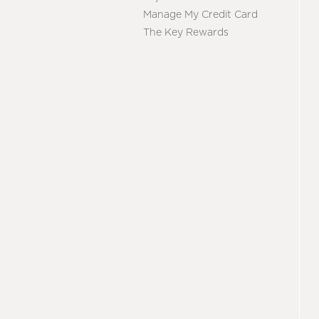
Manage My Credit Card
The Key Rewards