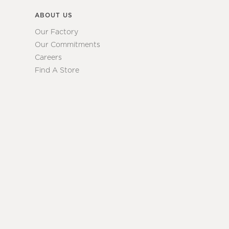
ABOUT US
Our Factory
Our Commitments
Careers
Find A Store