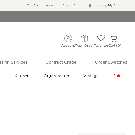
Our Commitments
Find a Store
... Loading My Store
Account
Track Order
Favorites
Cart
0
sign Services
Contract Grade
Order Swatches
r
Kitchen
Organization
Vintage
Sale
Free Shipping
Shop Living Room & Bedroom Updates ›