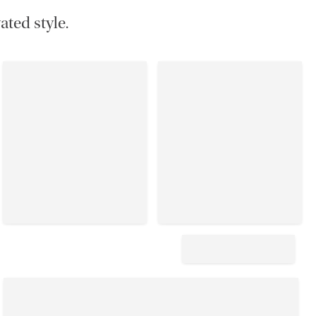
ated style.