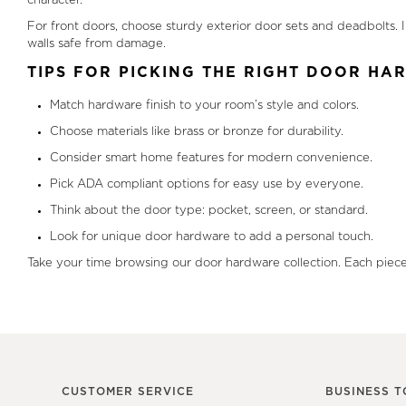
character.
For front doors, choose sturdy exterior door sets and deadbolts
walls safe from damage.
TIPS FOR PICKING THE RIGHT DOOR H
Match hardware finish to your room’s style and colors.
Choose materials like brass or bronze for durability.
Consider smart home features for modern convenience.
Pick ADA compliant options for easy use by everyone.
Think about the door type: pocket, screen, or standard.
Look for unique door hardware to add a personal touch.
Take your time browsing our door hardware collection. Each piece 
CUSTOMER SERVICE
BUSINESS T