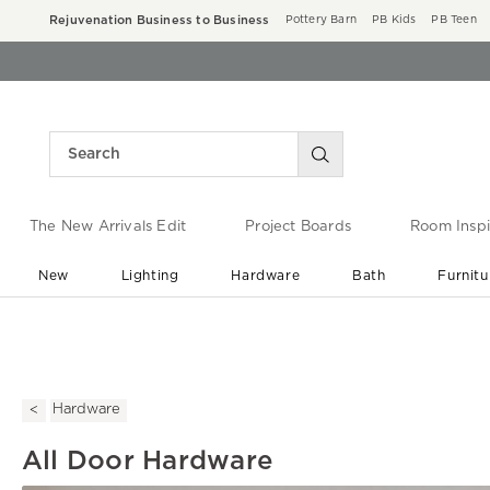
Rejuvenation Business to Business
Pottery Barn
PB Kids
PB Teen
The New Arrivals Edit
Project Boards
Room Inspi
New
Lighting
Hardware
Bath
Furnitu
End of Summer Sale
Save up to 60% off ›
Hardware
All Door Hardware