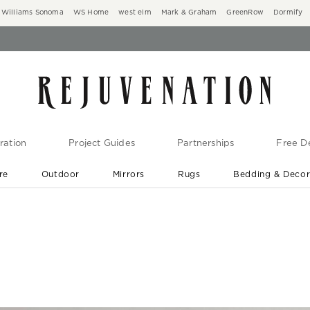
Williams Sonoma
WS Home
west elm
Mark & Graham
GreenRow
Dormify
ration
Project Guides
Partnerships
Free De
re
Outdoor
Mirrors
Rugs
Bedding & Deco
New Arrivals are In-Stock
At Your Door in 1-6 Weeks ›