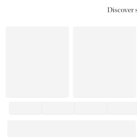
Discover s