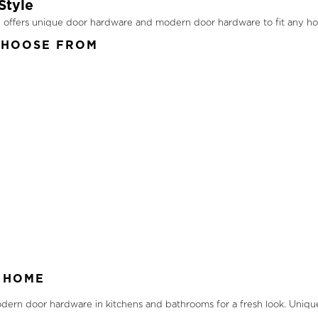
Style
ion offers unique door hardware and modern door hardware to fit any 
CHOOSE FROM
 HOME
ern door hardware in kitchens and bathrooms for a fresh look. Uniqu