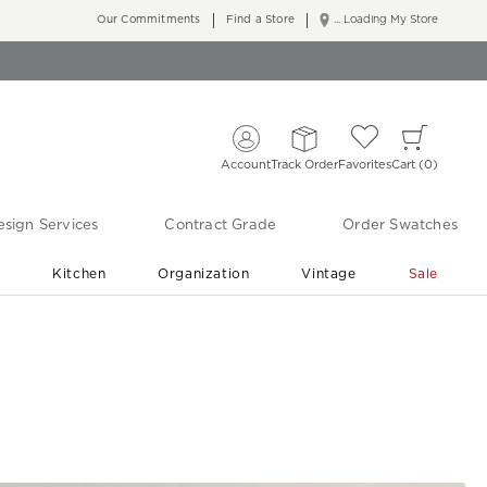
Our Commitments
Find a Store
... Loading My Store
Account
Track Order
Favorites
Cart
0
sign Services
Contract Grade
Order Swatches
r
Kitchen
Organization
Vintage
Sale
Free Shipping
Shop Living Room & Bedroom Updates ›