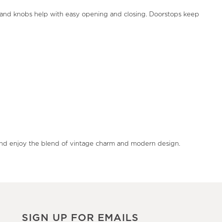
s and knobs help with easy opening and closing. Doorstops keep
rs and enjoy the blend of vintage charm and modern design.
SIGN UP FOR EMAILS