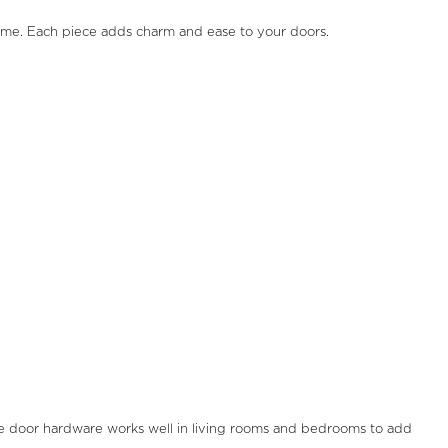
home. Each piece adds charm and ease to your doors.
e door hardware works well in living rooms and bedrooms to add