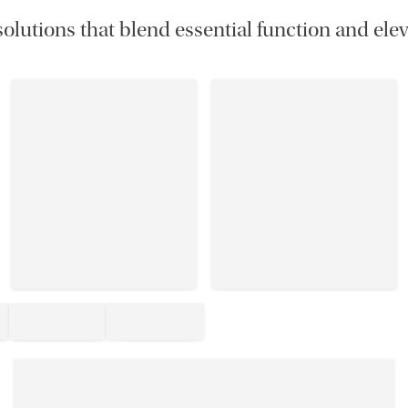
olutions that blend essential function and elev