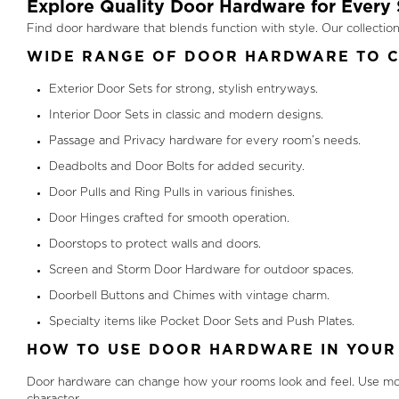
Explore Quality Door Hardware for Every 
Find door hardware that blends function with style. Our collect
WIDE RANGE OF DOOR HARDWARE TO 
Exterior Door Sets for strong, stylish entryways.
Interior Door Sets in classic and modern designs.
Passage and Privacy hardware for every room’s needs.
Deadbolts and Door Bolts for added security.
Door Pulls and Ring Pulls in various finishes.
Door Hinges crafted for smooth operation.
Doorstops to protect walls and doors.
Screen and Storm Door Hardware for outdoor spaces.
Doorbell Buttons and Chimes with vintage charm.
Specialty items like Pocket Door Sets and Push Plates.
HOW TO USE DOOR HARDWARE IN YOUR
Door hardware can change how your rooms look and feel. Use mod