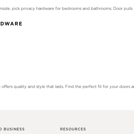
. Inside, pick privacy hardware for bedrooms and bathrooms. Door pull
ARDWARE
offers quality and style that lasts. Find the perfect fit for your doo
O BUSINESS
RESOURCES