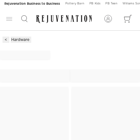
Rejuvenation Business to Business
Pottery Barn
PB Kids
PB Teen
Williams S
Hardware