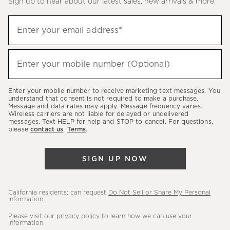
Sign up to hear about our latest sales, new arrivals & more.
(required)
Sign
Enter your email address*
up
to
(required)
hear
Enter your mobile number (Optional)
about
our
Enter your mobile number to receive marketing text messages. You
latest
understand that consent is not required to make a purchase.
Message and data rates may apply. Message frequency varies.
sales,
Wireless carriers are not liable for delayed or undelivered
messages. Text HELP for help and STOP to cancel. For questions,
new
please
contact us
.
Terms
.
arrivals
&
SIGN UP NOW
more.
California residents: can request
Do Not Sell or Share My Personal
Information
.
Please visit our
privacy policy
to learn how we can use your
information.