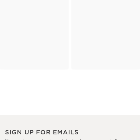
SIGN UP FOR EMAILS