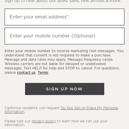
Sign up to hear about our latest sales, new arrivals & more.
(required)
Sign
Enter your email address*
up
to
(required)
hear
Enter your mobile number (Optional)
about
our
Enter your mobile number to receive marketing text messages. You
latest
understand that consent is not required to make a purchase.
Message and data rates may apply. Message frequency varies.
sales,
Wireless carriers are not liable for delayed or undelivered
messages. Text HELP for help and STOP to cancel. For questions,
new
please
contact us
.
Terms
.
arrivals
&
SIGN UP NOW
more.
California residents: can request
Do Not Sell or Share My Personal
Information
.
Please visit our
privacy policy
to learn how we can use your
information.