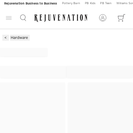
Rejuvenation Business to Business
Pottery Barn
PB Kids
PB Teen
Williams S
Hardware