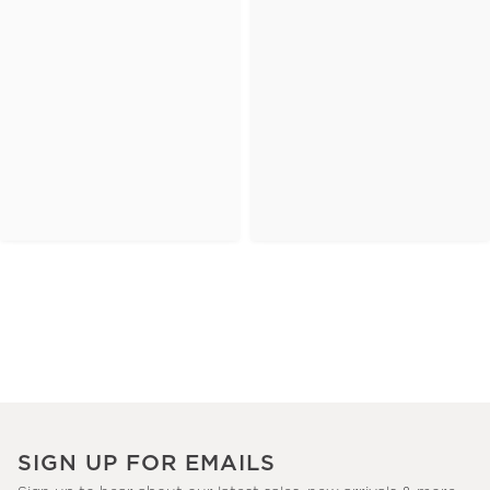
SIGN UP FOR EMAILS