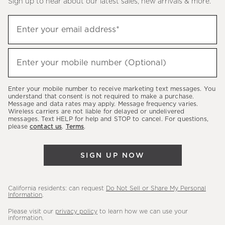
Sign up to hear about our latest sales, new arrivals & more.
(required)
Sign
Enter your email address*
up
to
(required)
hear
Enter your mobile number (Optional)
about
our
Enter your mobile number to receive marketing text messages. You
latest
understand that consent is not required to make a purchase.
Message and data rates may apply. Message frequency varies.
sales,
Wireless carriers are not liable for delayed or undelivered
messages. Text HELP for help and STOP to cancel. For questions,
new
please
contact us
.
Terms
.
arrivals
&
SIGN UP NOW
more.
California residents: can request
Do Not Sell or Share My Personal
Information
.
Please visit our
privacy policy
to learn how we can use your
information.