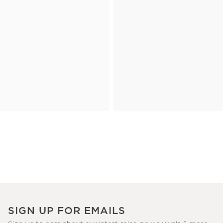
SIGN UP FOR EMAILS