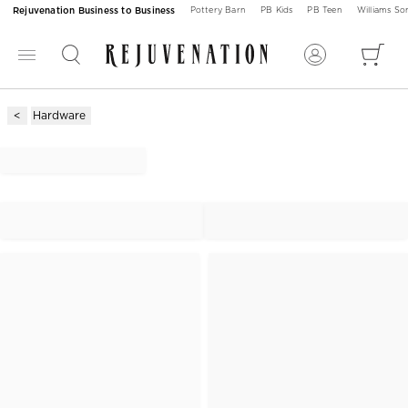
Rejuvenation Business to Business
Pottery Barn
PB Kids
PB Teen
Williams S
Hardware