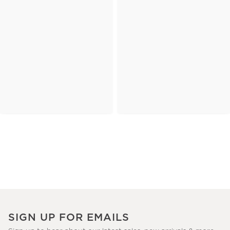
SIGN UP FOR EMAILS