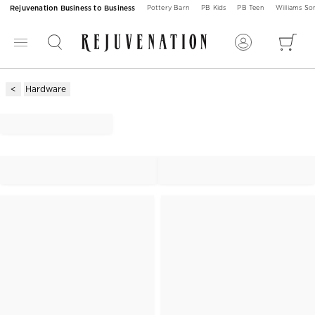
Rejuvenation Business to Business
Pottery Barn
PB Kids
PB Teen
Williams S
Hardware