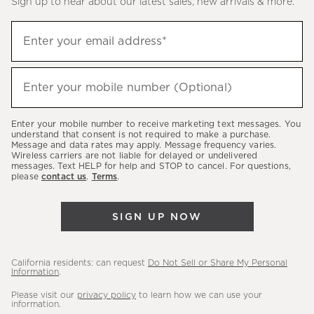
Sign up to hear about our latest sales, new arrivals & more.
(required)
Sign
Enter your email address*
up
to
(required)
hear
Enter your mobile number (Optional)
about
our
Enter your mobile number to receive marketing text messages. You
latest
understand that consent is not required to make a purchase.
Message and data rates may apply. Message frequency varies.
sales,
Wireless carriers are not liable for delayed or undelivered
messages. Text HELP for help and STOP to cancel. For questions,
new
please
contact us
.
Terms
.
arrivals
&
SIGN UP NOW
more.
California residents: can request
Do Not Sell or Share My Personal
Information
.
Please visit our
privacy policy
to learn how we can use your
information.