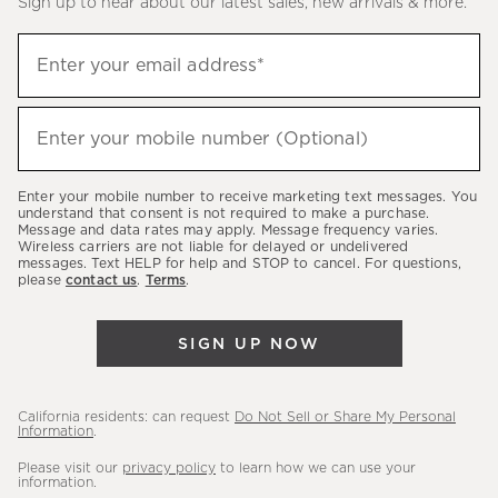
Sign up to hear about our latest sales, new arrivals & more.
(required)
Sign
Enter your email address*
up
to
(required)
hear
Enter your mobile number (Optional)
about
our
Enter your mobile number to receive marketing text messages. You
latest
understand that consent is not required to make a purchase.
Message and data rates may apply. Message frequency varies.
sales,
Wireless carriers are not liable for delayed or undelivered
messages. Text HELP for help and STOP to cancel. For questions,
new
please
contact us
.
Terms
.
arrivals
&
SIGN UP NOW
more.
California residents: can request
Do Not Sell or Share My Personal
Information
.
Please visit our
privacy policy
to learn how we can use your
information.