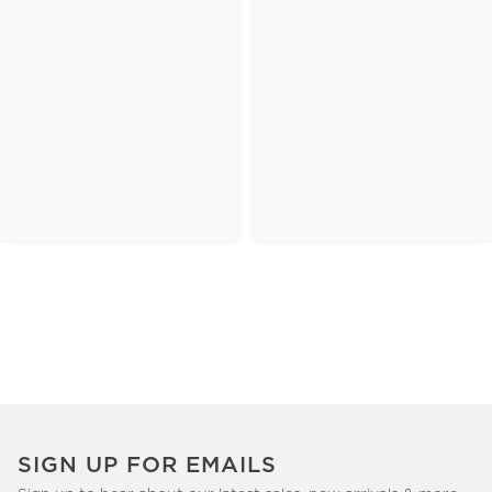
SIGN UP FOR EMAILS