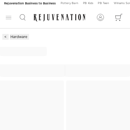
Rejuvenation Business to Business
Pottery Barn
PB Kids
PB Teen
Williams S
Hardware