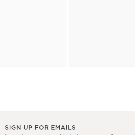
SIGN UP FOR EMAILS