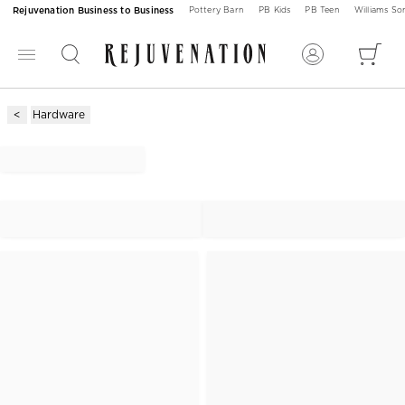
Rejuvenation Business to Business
Pottery Barn
PB Kids
PB Teen
Williams S
Hardware