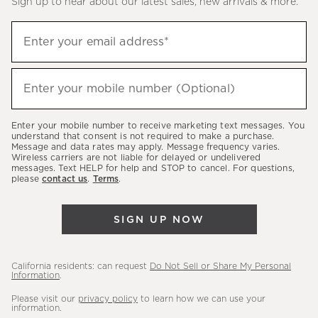
Sign up to hear about our latest sales, new arrivals & more.
(required)
Sign
Enter your email address*
up
to
(required)
hear
Enter your mobile number (Optional)
about
our
Enter your mobile number to receive marketing text messages. You
latest
understand that consent is not required to make a purchase.
Message and data rates may apply. Message frequency varies.
sales,
Wireless carriers are not liable for delayed or undelivered
messages. Text HELP for help and STOP to cancel. For questions,
new
please
contact us
.
Terms
.
arrivals
&
SIGN UP NOW
more.
California residents: can request
Do Not Sell or Share My Personal
Information
.
Please visit our
privacy policy
to learn how we can use your
information.