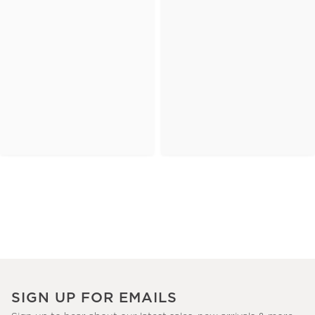
SIGN UP FOR EMAILS