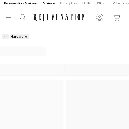
Rejuvenation Business to Business
Pottery Barn
PB Kids
PB Teen
Williams S
Hardware