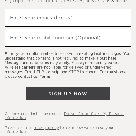
Sign up to hear about our latest sales, new arrivals & more.
(required)
Sign
Enter your email address*
up
to
(required)
hear
Enter your mobile number (Optional)
about
our
Enter your mobile number to receive marketing text messages. You
latest
understand that consent is not required to make a purchase.
Message and data rates may apply. Message frequency varies.
sales,
Wireless carriers are not liable for delayed or undelivered
messages. Text HELP for help and STOP to cancel. For questions,
new
please
contact us
.
Terms
.
arrivals
&
SIGN UP NOW
more.
California residents: can request
Do Not Sell or Share My Personal
Information
.
Please visit our
privacy policy
to learn how we can use your
information.