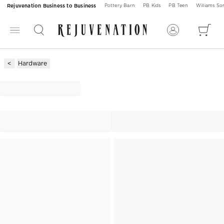
Rejuvenation Business to Business
Pottery Barn
PB Kids
PB Teen
Williams S
Hardware