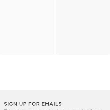
SIGN UP FOR EMAILS