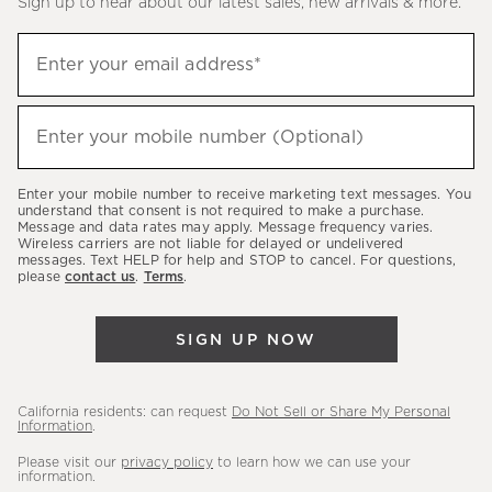
Sign up to hear about our latest sales, new arrivals & more.
(required)
Sign
Enter your email address*
up
to
(required)
hear
Enter your mobile number (Optional)
about
our
Enter your mobile number to receive marketing text messages. You
latest
understand that consent is not required to make a purchase.
Message and data rates may apply. Message frequency varies.
sales,
Wireless carriers are not liable for delayed or undelivered
messages. Text HELP for help and STOP to cancel. For questions,
new
please
contact us
.
Terms
.
arrivals
&
SIGN UP NOW
more.
California residents: can request
Do Not Sell or Share My Personal
Information
.
Please visit our
privacy policy
to learn how we can use your
information.