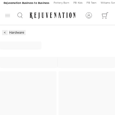
Rejuvenation Business to Business
Pottery Barn
PB Kids
PB Teen
Williams S
Hardware