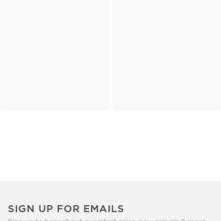
SIGN UP FOR EMAILS