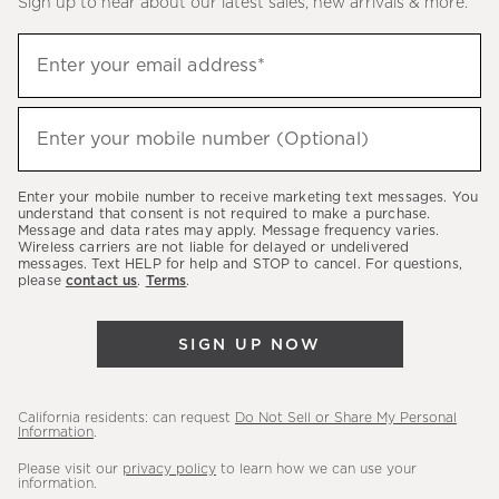
Sign up to hear about our latest sales, new arrivals & more.
(required)
Sign
Enter your email address*
up
to
(required)
hear
Enter your mobile number (Optional)
about
our
Enter your mobile number to receive marketing text messages. You
latest
understand that consent is not required to make a purchase.
Message and data rates may apply. Message frequency varies.
sales,
Wireless carriers are not liable for delayed or undelivered
messages. Text HELP for help and STOP to cancel. For questions,
new
please
contact us
.
Terms
.
arrivals
&
SIGN UP NOW
more.
California residents: can request
Do Not Sell or Share My Personal
Information
.
Please visit our
privacy policy
to learn how we can use your
information.