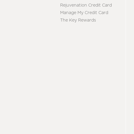
Rejuvenation Credit Card
Manage My Credit Card
The Key Rewards