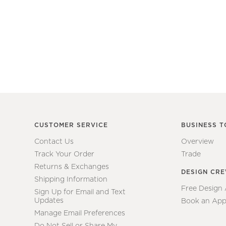
CUSTOMER SERVICE
BUSINESS T
Contact Us
Overview
Track Your Order
Trade
Returns & Exchanges
DESIGN CR
Shipping Information
Free Design
Sign Up for Email and Text
Updates
Book an App
Manage Email Preferences
Do Not Sell or Share My