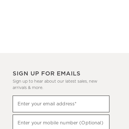
SIGN UP FOR EMAILS
Sign up to hear about our latest sales, new
arrivals & more.
(required)
Sign
Enter your email address*
up
to
(required)
hear
Enter your mobile number (Optional)
about