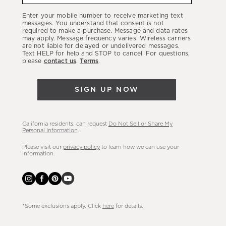
our
Enter your mobile number to receive marketing text
latest
messages. You understand that consent is not
required to make a purchase. Message and data rates
sales,
may apply. Message frequency varies. Wireless carriers
are not liable for delayed or undelivered messages.
new
Text HELP for help and STOP to cancel. For questions,
arrivals
please
contact us
.
Terms
.
&
more.
SIGN UP NOW
California residents: can request
Do Not Sell or Share My
Personal Information
.
Please visit our
privacy policy
to learn how we can use your
information.
*Some exclusions apply. Click
here
for details.