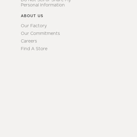
Personal Information
ABOUT US
Our Factory
Our Commitments
Careers
Find A Store