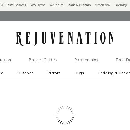
Williams Sonoma
WS Home
west elm
Mark & Graham
GreenRow
Dormify
ration
Project Guides
Partnerships
Free De
re
Outdoor
Mirrors
Rugs
Bedding & Deco
New Arrivals are In-Stock
At Your Door in 1-6 Weeks ›