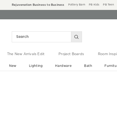
Rejuvenation Business to Business
Pottery Barn
PB Kids
PB Teen
The New Arrivals Edit
Project Boards
Room Inspi
New
Lighting
Hardware
Bath
Furnitu
End of Summer Sale
Save up to 60% off ›