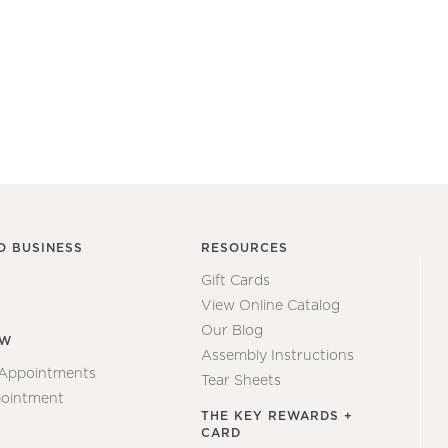
O BUSINESS
RESOURCES
Gift Cards
View Online Catalog
Our Blog
EW
Assembly Instructions
 Appointments
Tear Sheets
ointment
THE KEY REWARDS +
CARD