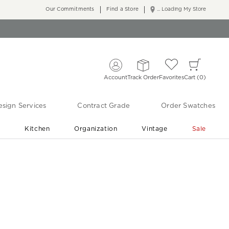
Our Commitments
Find a Store
... Loading My Store
Account
Track Order
Favorites
Cart
0
sign Services
Contract Grade
Order Swatches
r
Kitchen
Organization
Vintage
Sale
Free Shipping
Shop Living Room & Bedroom Updates ›