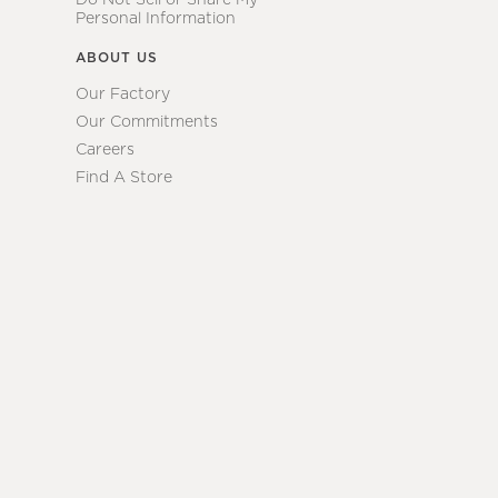
Personal Information
ABOUT US
Our Factory
Our Commitments
Careers
Find A Store