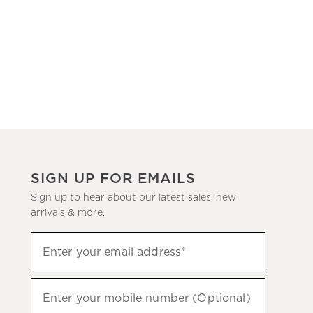
SIGN UP FOR EMAILS
Sign up to hear about our latest sales, new
arrivals & more.
(required)
Sign
Enter your email address*
up
to
(required)
hear
Enter your mobile number (Optional)
about