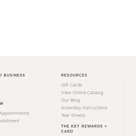
O BUSINESS
RESOURCES
Gift Cards
View Online Catalog
Our Blog
EW
Assembly Instructions
 Appointments
Tear Sheets
ointment
THE KEY REWARDS +
CARD