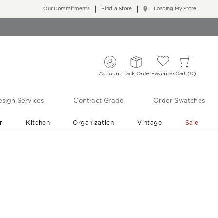
Our Commitments
Find a Store
... Loading My Store
Account
Track Order
Favorites
Cart
0
sign Services
Contract Grade
Order Swatches
r
Kitchen
Organization
Vintage
Sale
Free Shipping
Shop Living Room & Bedroom Updates ›