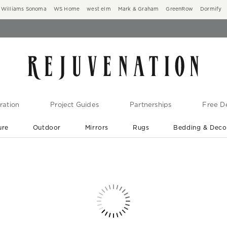
Williams Sonoma
WS Home
west elm
Mark & Graham
GreenRow
Dormify
ration
Project Guides
Partnerships
Free De
ure
Outdoor
Mirrors
Rugs
Bedding & Deco
New Arrivals are In-Stock
At Your Door in 1-6 Weeks ›