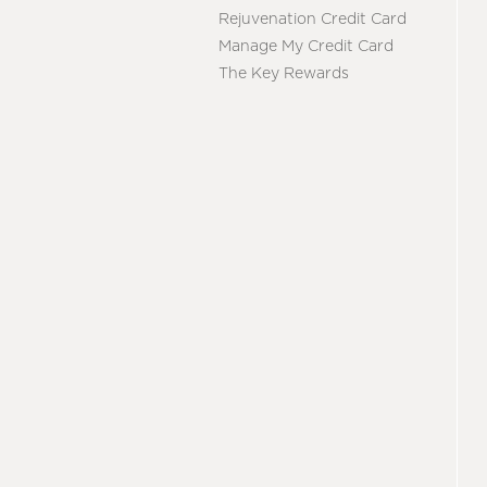
Rejuvenation Credit Card
Manage My Credit Card
The Key Rewards