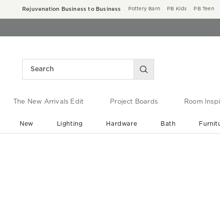
Rejuvenation Business to Business
Pottery Barn
PB Kids
PB Teen
The New Arrivals Edit
Project Boards
Room Inspi
New
Lighting
Hardware
Bath
Furnit
End of Summer Sale
Save up to 60% off ›