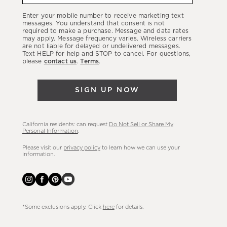
our
Enter your mobile number to receive marketing text
latest
messages. You understand that consent is not
required to make a purchase. Message and data rates
sales,
may apply. Message frequency varies. Wireless carriers
are not liable for delayed or undelivered messages.
new
Text HELP for help and STOP to cancel. For questions,
arrivals
please
contact us
.
Terms
.
&
more.
SIGN UP NOW
California residents: can request
Do Not Sell or Share My
Personal Information
.
Please visit our
privacy policy
to learn how we can use your
information.
*Some exclusions apply. Click
here
for details.