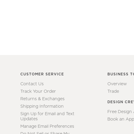
CUSTOMER SERVICE
BUSINESS T
Contact Us
Overview
Track Your Order
Trade
Returns & Exchanges
DESIGN CR
Shipping Information
Free Design
Sign Up for Email and Text
Updates
Book an App
Manage Email Preferences
Do Not Sell or Share My